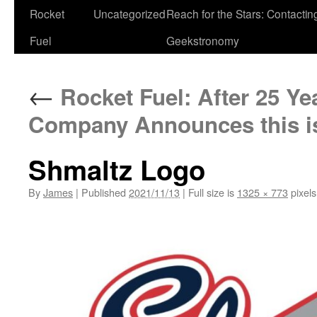
Rocket
Uncategorized
Reach for the Stars: Contactin
Fuel
Geekstronomy
←
Rocket Fuel: After 25 Ye
Company Announces this is
Shmaltz Logo
By
James
|
Published
2021/11/13
|
Full size is
1325 × 773
pixels