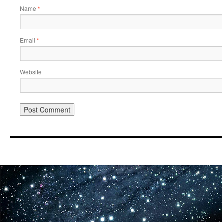
Name
*
Email
*
Website