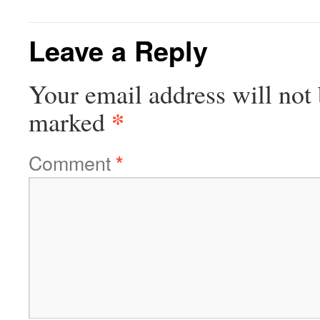
Leave a Reply
Your email address will not 
*
marked
Comment
*