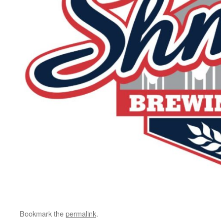
Bookmark the
permalink
.