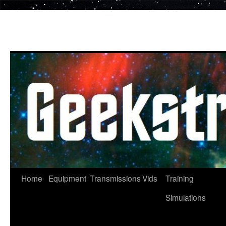
Skip
to
content
Home
Equipment
Transmissions
Vids
Training
Simulations