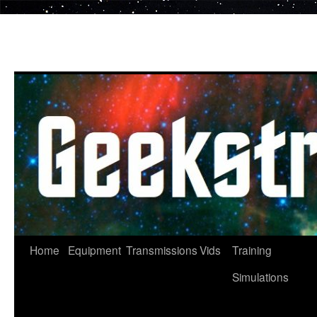
Skip
to
content
Home
Equipment
Transmissions
Vids
Training
Simulations