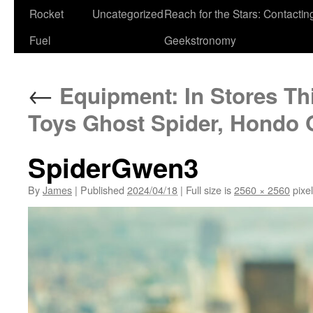
Rocket
Uncategorized
Reach for the Stars: Contactin
Fuel
Geekstronomy
←
Equipment: In Stores Th
Toys Ghost Spider, Hondo
SpiderGwen3
By
James
|
Published
2024/04/18
|
Full size is
2560 × 2560
pixe