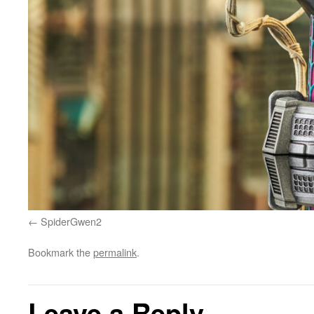
SpiderGwen2
Bookmark the
permalink
.
Leave a Reply