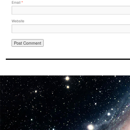
Email
*
Website