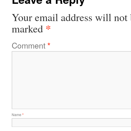
Your email address will not 
*
marked
Comment
*
Name
*