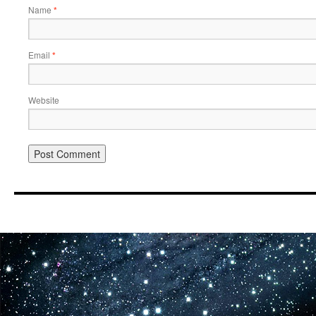
Name
*
Email
*
Website