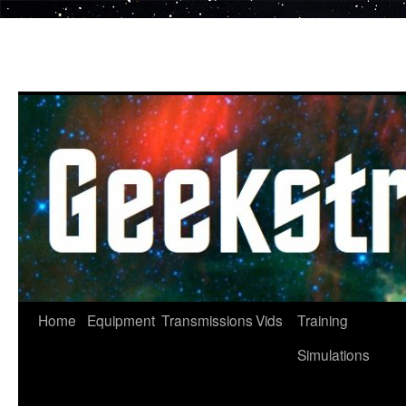
Skip
to
content
Home
Equipment
Transmissions
Vids
Training
Simulations