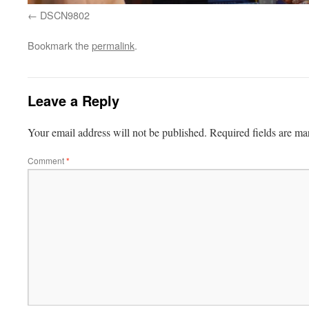
DSCN9802
Bookmark the
permalink
.
Leave a Reply
Your email address will not be published.
Required fields are m
Comment
*