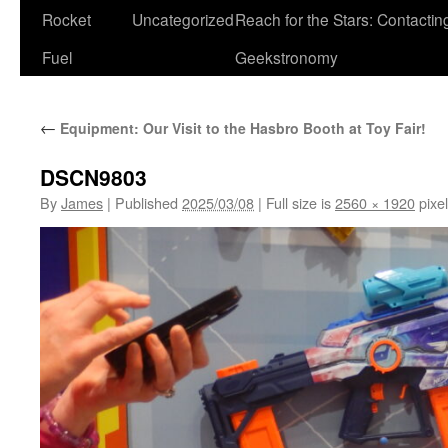
Rocket
Uncategorized
Reach for the Stars: Contactin
Fuel
Geekstronomy
←
Equipment: Our Visit to the Hasbro Booth at Toy Fair!
DSCN9803
By
James
|
Published
2025/03/08
|
Full size is
2560 × 1920
pixe