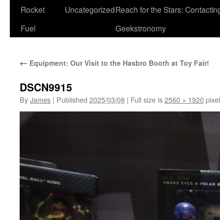
Rocket
Uncategorized
Reach for the Stars: Contactin
Fuel
Geekstronomy
←
Equipment: Our Visit to the Hasbro Booth at Toy Fair!
DSCN9915
By
James
|
Published
2025/03/08
|
Full size is
2560 × 1920
pixe