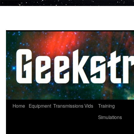
Skip
to
content
Home
Equipment
Transmissions
Vids
Training
Simulations