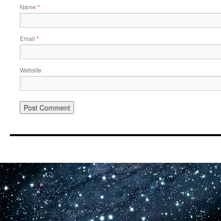
Name
*
Email
*
Website