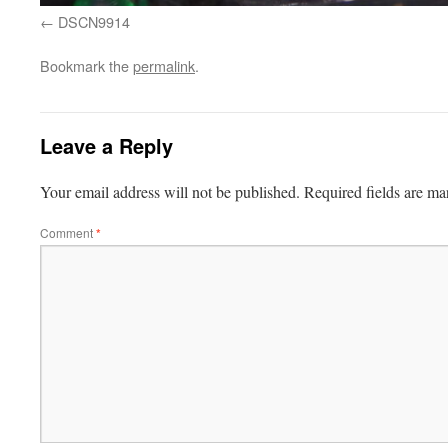
DSCN9914
Bookmark the
permalink
.
Leave a Reply
Your email address will not be published.
Required fields are m
Comment
*