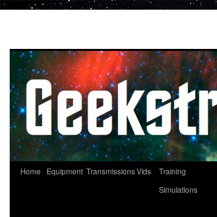
Skip
to
content
Home
Equipment
Transmissions
Vids
Training
Simulations