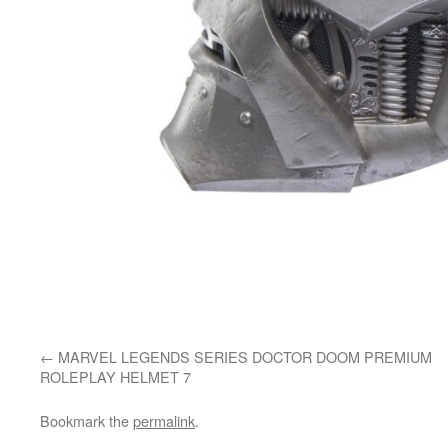
MARVEL LEGENDS SERIES DOCTOR DOOM PREMIUM
ROLEPLAY HELMET 7
Bookmark the
permalink
.