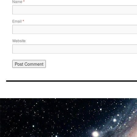
Name
*
Email
*
Website