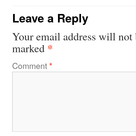
Leave a Reply
Your email address will not 
*
marked
Comment
*