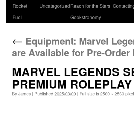
Rocket
Uncategorized
Reach for the Stars: Contactin
Fuel
Geekstronomy
←
Equipment: Marvel Legen
are Available for Pre-Order
MARVEL LEGENDS S
PREMIUM ROLEPLAY
By
James
|
Published
2025/03/09
|
Full size is
2560 × 2560
pixe