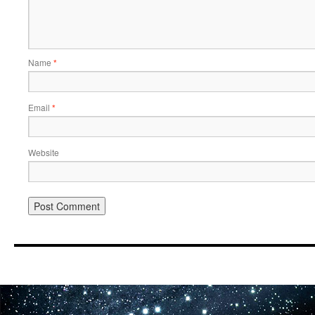
Name
*
Email
*
Website