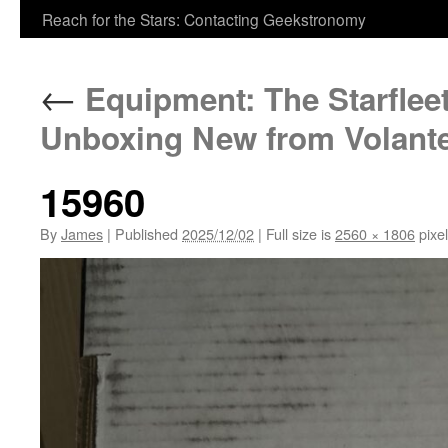
Reach for the Stars: Contacting Geekstronomy
←
Equipment: The Starflee
Unboxing New from Volant
15960
By
James
|
Published
2025/12/02
|
Full size is
2560 × 1806
pixe