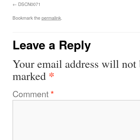
DSCN0071
Bookmark the
permalink
.
Leave a Reply
Your email address will not 
*
marked
Comment
*