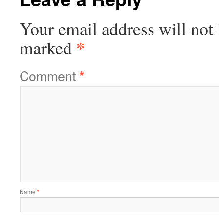
Your email address will not 
*
marked
Comment
*
Name
*