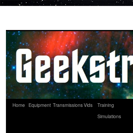
Skip
to
content
Home
Equipment
Transmissions
Vids
Training
Simulations