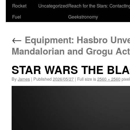
Rocket
Uncategorized
Reach for the Stars: Contactin
Fuel
Geekstronomy
←
Equipment: Hasbro Unve
Mandalorian and Grogu Act
STAR WARS THE BLA
By
James
|
Published
2026/05/27
|
Full size is
2560 × 2560
pixe