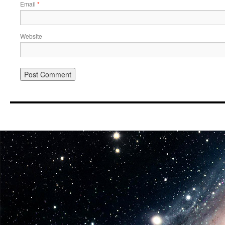
Email
*
Website