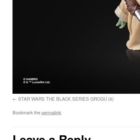
STAR WARS THE BLACK SERIES GROGU (6)
Bookmark the
permalink
.
Leave a Reply