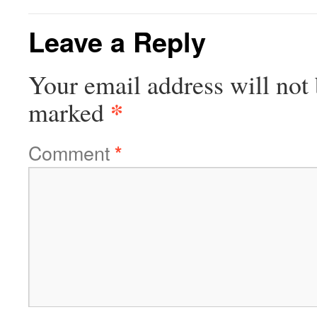
Leave a Reply
Your email address will not 
*
marked
Comment
*