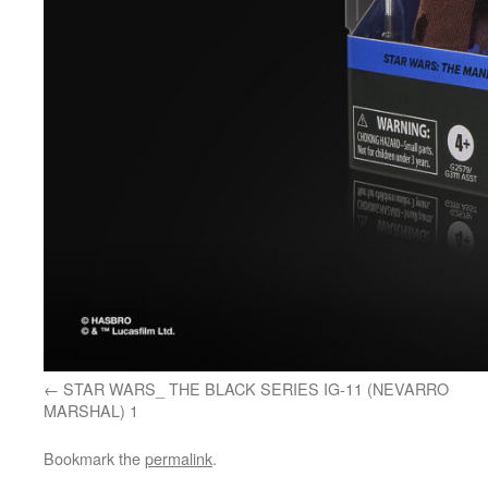
STAR WARS_ THE BLACK SERIES IG-11 (NEVARRO
MARSHAL) 1
Bookmark the
permalink
.