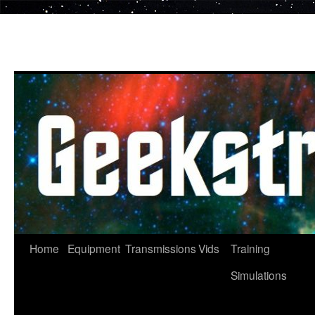
Skip
to
content
Home
Equipment
Transmissions
Vids
Training
Simulations