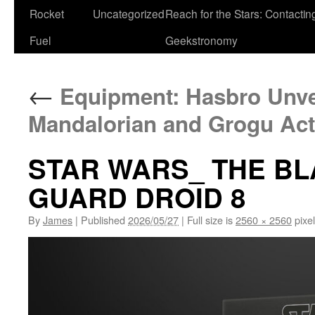
Rocket
Uncategorized
Reach for the Stars: Contactin
Fuel
Geekstronomy
←
Equipment: Hasbro Unve
Mandalorian and Grogu Act
STAR WARS_ THE B
GUARD DROID 8
By
James
|
Published
2026/05/27
|
Full size is
2560 × 2560
pixe