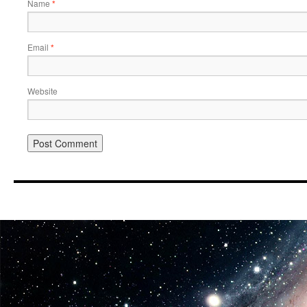
Name
*
Email
*
Website