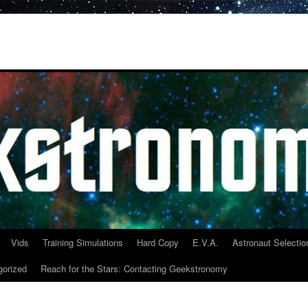
Vids
Training Simulations
Hard Copy
E.V.A.
Astronaut Selectio
gorized
Reach for the Stars: Contacting Geekstronomy