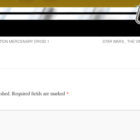
TION MERCENARY DROID 1
STAR WARS_ THE VI
*
ished.
Required fields are marked