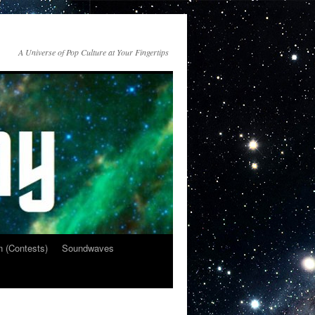
A Universe of Pop Culture at Your Fingertips
n (Contests)
Soundwaves