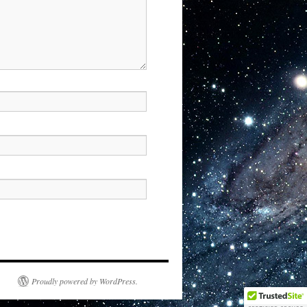
Proudly powered by WordPress.