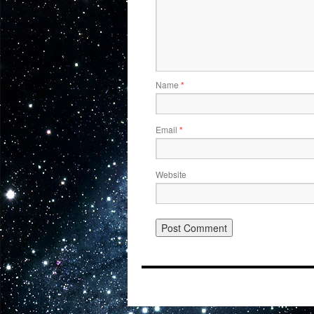
Name
*
Email
*
Website