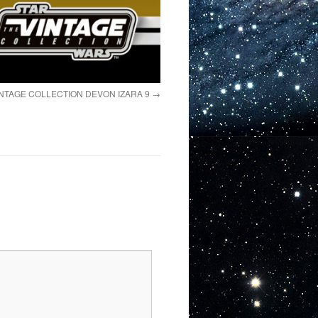
NTAGE COLLECTION DEVON IZARA 9