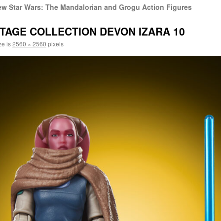
w Star Wars: The Mandalorian and Grogu Action Figures
TAGE COLLECTION DEVON IZARA 10
ze is
2560 × 2560
pixels