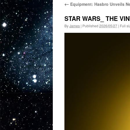
←
Equipment: Hasbro Unveils Ne
STAR WARS_ THE VIN
By
James
|
Published
2026/05/27
|
Full si