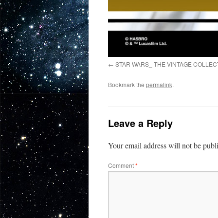
STAR WARS_ THE VINTAGE COLLEC
Bookmark the
permalink
.
Leave a Reply
Your email address will not be publ
Comment
*