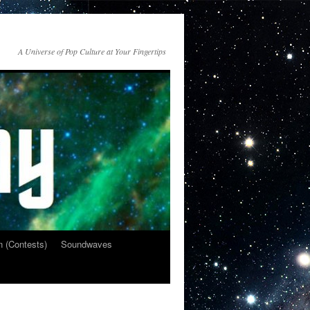
A Universe of Pop Culture at Your Fingertips
n (Contests)
Soundwaves