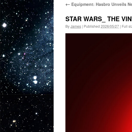
←
Equipment: Hasbro Unveils Ne
STAR WARS_ THE VI
By
James
|
Published
2026/05/27
|
Full si