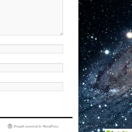
Proudly powered by WordPress.