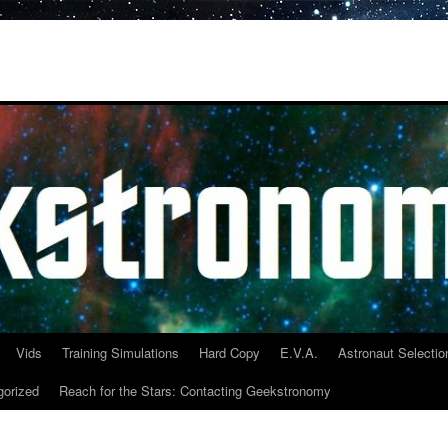
Vids
Training Simulations
Hard Copy
E.V.A.
Astronaut Selectio
gorized
Reach for the Stars: Contacting Geekstronomy