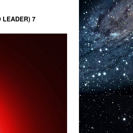
 LEADER) 7