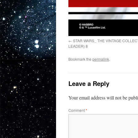
STAR WARS_ THE VINTAGE COLLE
LEADER) 8
Bookmark the
permalink
.
Leave a Reply
Your email address will not be publ
Comment
*