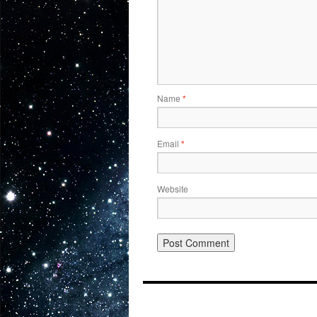
Name
*
Email
*
Website