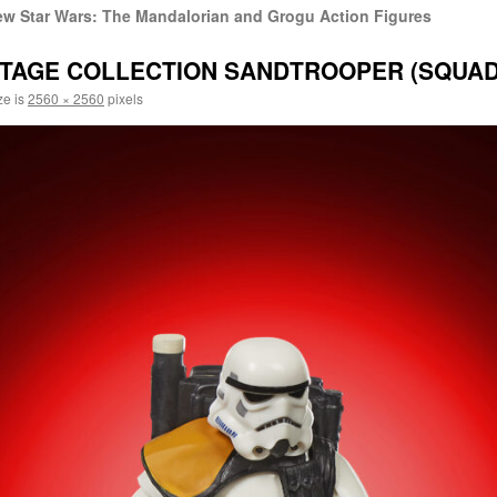
w Star Wars: The Mandalorian and Grogu Action Figures
NTAGE COLLECTION SANDTROOPER (SQUAD
ze is
2560 × 2560
pixels