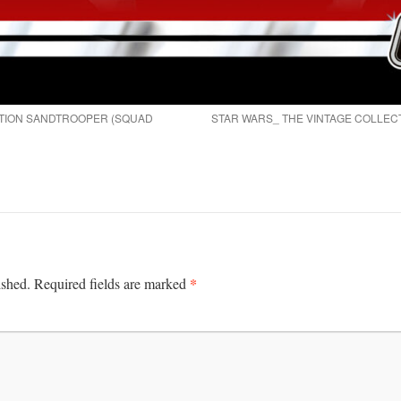
CTION SANDTROOPER (SQUAD
STAR WARS_ THE VINTAGE COLLEC
*
ished.
Required fields are marked