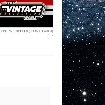
TION SANDTROOPER (SQUAD LEADER)
6