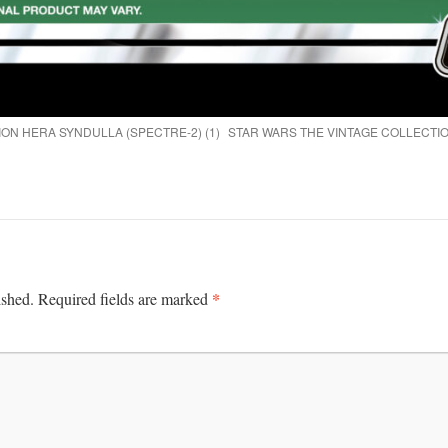
ON HERA SYNDULLA (SPECTRE-2) (1)
STAR WARS THE VINTAGE COLLECTIO
*
ished.
Required fields are marked