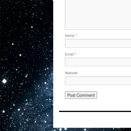
Name
*
Email
*
Website