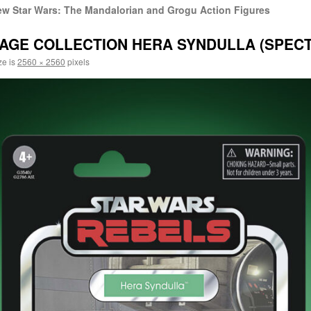
w Star Wars: The Mandalorian and Grogu Action Figures
AGE COLLECTION HERA SYNDULLA (SPECTR
ze is
2560 × 2560
pixels