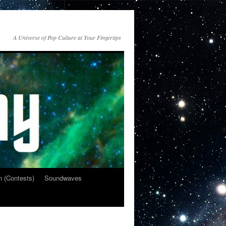
A Universe of Pop Culture at Your Fingertips
n (Contests)
Soundwaves