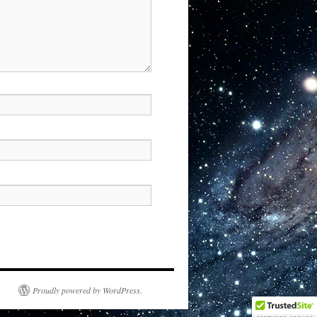
Proudly powered by WordPress.