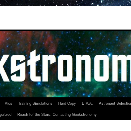
Vids
Training Simulations
Hard Copy
E.V.A.
Astronaut Selectio
gorized
Reach for the Stars: Contacting Geekstronomy