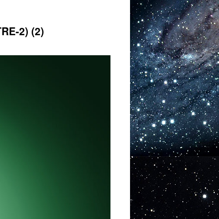
E-2) (2)