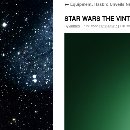
←
Equipment: Hasbro Unveils Ne
STAR WARS THE VINT
By
James
|
Published
2026/05/27
|
Full si