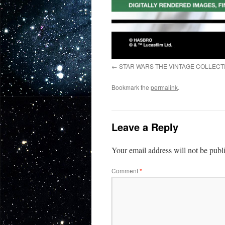
STAR WARS THE VINTAGE COLLECTI
Bookmark the
permalink
.
Leave a Reply
Your email address will not be publ
Comment
*