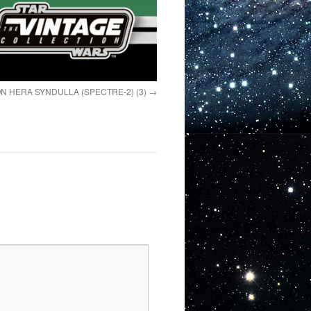
N HERA SYNDULLA (SPECTRE-2) (3)