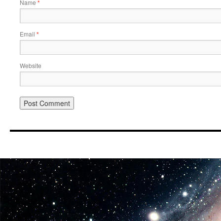
Name
*
Email
*
Website