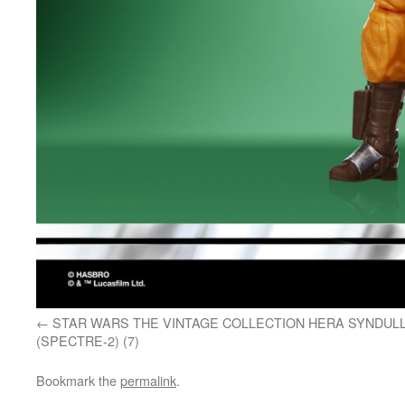
STAR WARS THE VINTAGE COLLECTION HERA SYNDUL
(SPECTRE-2) (7)
Bookmark the
permalink
.