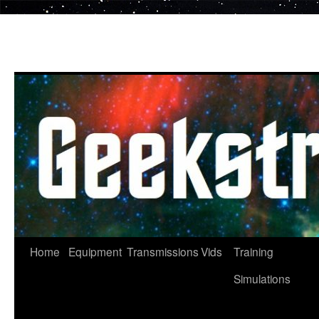
Skip
to
content
Home
Equipment
Transmissions
Vids
Training
Simulations