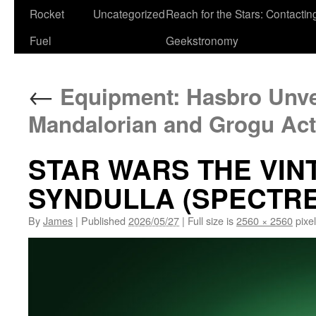
Rocket
Uncategorized
Reach for the Stars: Contactin
Fuel
Geekstronomy
←
Equipment: Hasbro Unve
Mandalorian and Grogu Act
STAR WARS THE VIN
SYNDULLA (SPECTRE-
By
James
|
Published
2026/05/27
|
Full size is
2560 × 2560
pixe