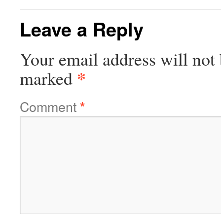
Leave a Reply
Your email address will not 
*
marked
Comment
*