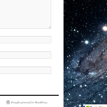
Proudly powered by WordPress.