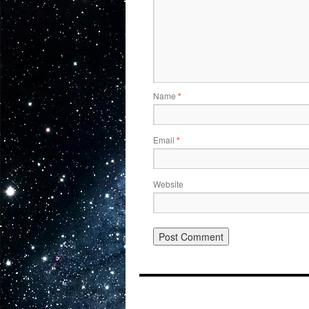
Name
*
Email
*
Website