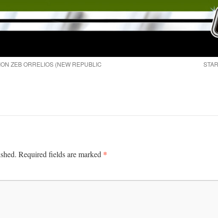
ION ZEB ORRELIOS (NEW REPUBLIC
STAR
*
ished.
Required fields are marked