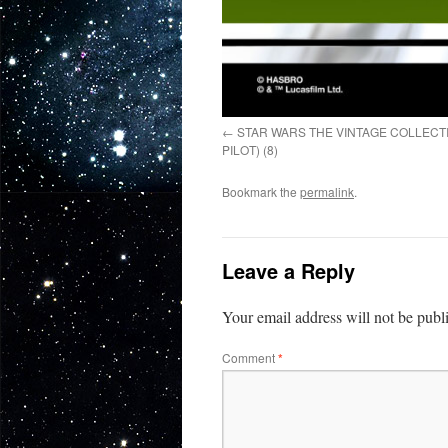
STAR WARS THE VINTAGE COLLECT
PILOT) (8)
Bookmark the
permalink
.
Leave a Reply
Your email address will not be publ
Comment
*