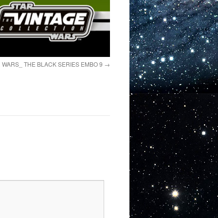
 WARS_ THE BLACK SERIES EMBO 9