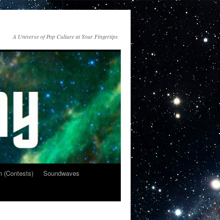
A Universe of Pop Culture at Your Fingertips
n (Contests)
Soundwaves