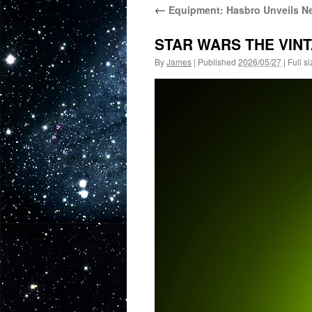
←
Equipment: Hasbro Unveils Ne
STAR WARS THE VINT
By
James
|
Published
2026/05/27
|
Full si