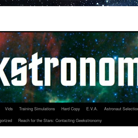
Vids
Training Simulations
Hard Copy
E.V.A.
Astronaut Selectio
gorized
Reach for the Stars: Contacting Geekstronomy