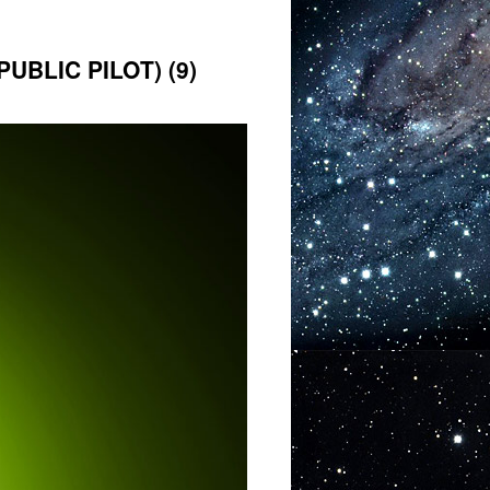
BLIC PILOT) (9)