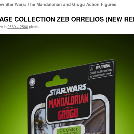
w Star Wars: The Mandalorian and Grogu Action Figures
AGE COLLECTION ZEB ORRELIOS (NEW REPU
ze is
2560 × 2560
pixels