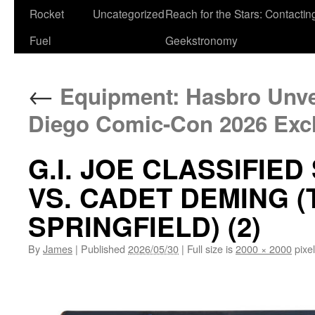
Rocket
Uncategorized
Reach for the Stars: Contactin
Fuel
Geekstronomy
←
Equipment: Hasbro Unvei
Diego Comic-Con 2026 Exc
G.I. JOE CLASSIFIED
VS. CADET DEMING (
SPRINGFIELD) (2)
By
James
|
Published
2026/05/30
|
Full size is
2000 × 2000
pixe