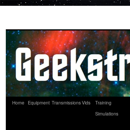
Skip
to
content
Home
Equipment
Transmissions
Vids
Training
Simulations