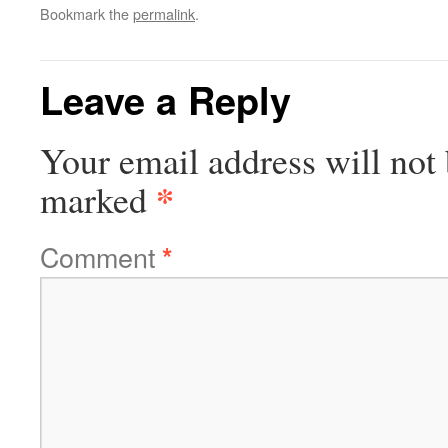
Bookmark the
permalink
.
Leave a Reply
Your email address will not 
*
marked
Comment
*