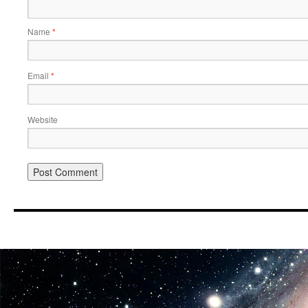
Name
*
Email
*
Website