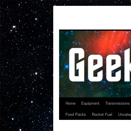
Skip
to
content
Home
Equipment
Transmissions
Food Packs
Rocket Fuel
Uncate