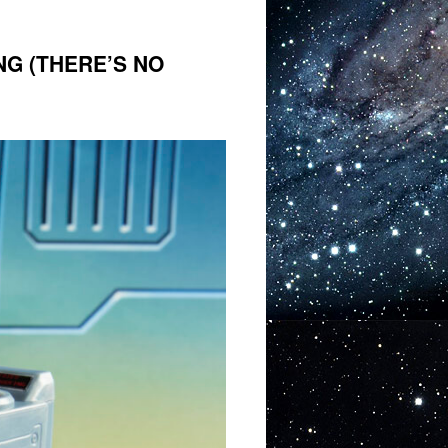
NG (THERE’S NO