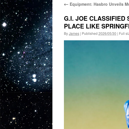
←
Equipment: Hasbro Unveils Mu
G.I. JOE CLASSIFIED
PLACE LIKE SPRINGFI
By
James
|
Published
2026/05/30
|
Full si