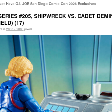
st-Have G.I. JOE San Diego Comic-Con 2026 Exclusives
 SERIES #205, SHIPWRECK VS. CADET DEMI
ELD) (17)
ze is
2000 × 2000
pixels