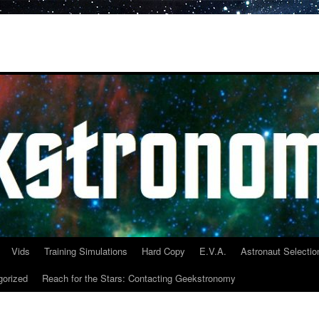
Vids
Training Simulations
Hard Copy
E.V.A.
Astronaut Selectio
gorized
Reach for the Stars: Contacting Geekstronomy