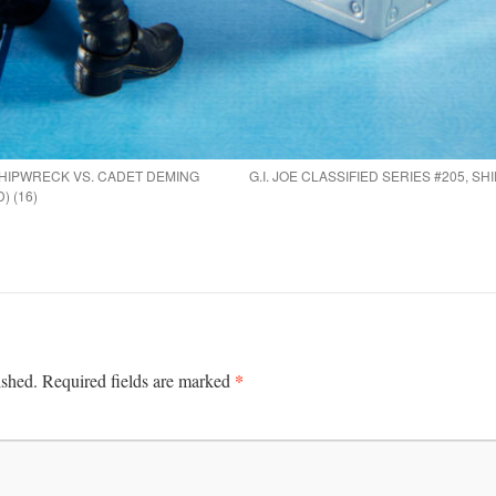
, SHIPWRECK VS. CADET DEMING
G.I. JOE CLASSIFIED SERIES #205, 
) (16)
*
ished.
Required fields are marked