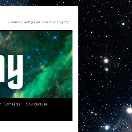
A Universe of Pop Culture at Your Fingertips
n (Contests)
Soundwaves