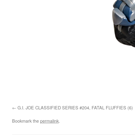
G.I. JOE CLASSIFIED SERIES #204, FATAL FLUFFIES (6)
Bookmark the
permalink
.