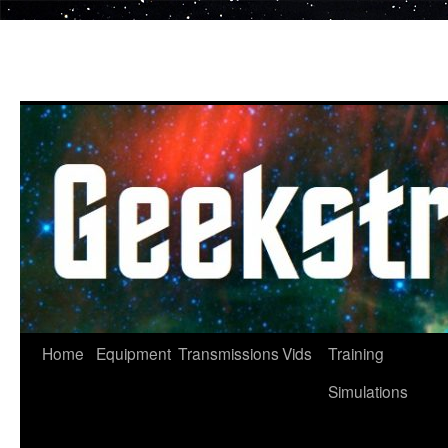
Skip
to
content
Home
Equipment
Transmissions
Vids
Training
Simulations