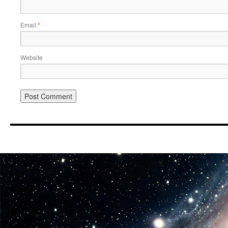
Email
*
Website