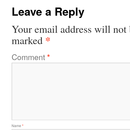
Leave a Reply
Your email address will not 
*
marked
Comment
*
Name
*