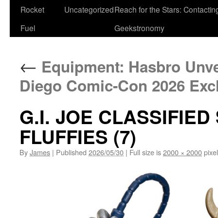
Rocket
Uncategorized
Reach for the Stars: Contactin
Fuel
Geekstronomy
←
Equipment: Hasbro Unvei
Diego Comic-Con 2026 Exc
G.I. JOE CLASSIFIED
FLUFFIES (7)
By
James
|
Published
2026/05/30
|
Full size is
2000 × 2000
pixe