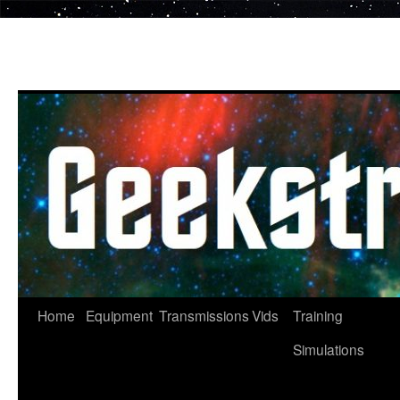
Skip
to
content
Home
Equipment
Transmissions
Vids
Training
Simulations