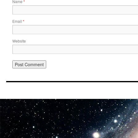
Name
*
Email
*
Website