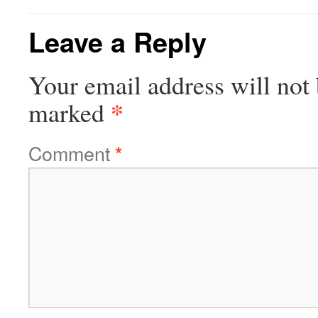
Leave a Reply
Your email address will not 
*
marked
Comment
*