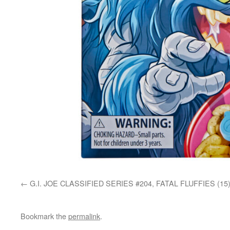
G.I. JOE CLASSIFIED SERIES #204, FATAL FLUFFIES (15
Bookmark the
permalink
.