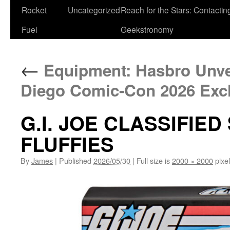
Rocket
Uncategorized
Reach for the Stars: Contactin
Fuel
Geekstronomy
←
Equipment: Hasbro Unvei
Diego Comic-Con 2026 Exc
G.I. JOE CLASSIFIED
FLUFFIES
By
James
|
Published
2026/05/30
|
Full size is
2000 × 2000
pixe