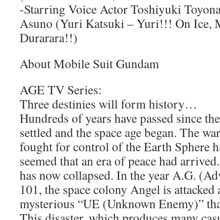
-Starring Voice Actor Toshiyuki Toyona
Asuno (Yuri Katsuki – Yuri!!! On Ice
Durarara!!)
About Mobile Suit Gundam
AGE TV Series:
Three destinies will form history…
Hundreds of years have passed since the
settled and the space age began. The war
fought for control of the Earth Sphere h
seemed that an era of peace had arrived.
has now collapsed. In the year A.G. (A
101, the space colony Angel is attacked
mysterious “UE (Unknown Enemy)” that
This disaster, which produces many casu