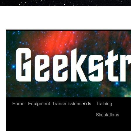
Skip
to
content
Home
Equipment
Transmissions
Vids
Training
Simulations