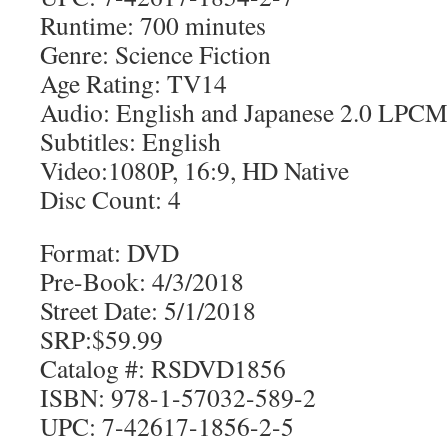
Runtime: 700 minutes
Genre: Science Fiction
Age Rating: TV14
Audio: English and Japanese 2.0 LPCM
Subtitles: English
Video:1080P, 16:9, HD Native
Disc Count: 4
Format: DVD
Pre-Book: 4/3/2018
Street Date: 5/1/2018
SRP:$59.99
Catalog #: RSDVD1856
ISBN: 978-1-57032-589-2
UPC: 7-42617-1856-2-5