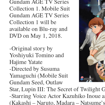
Gundam AGE TV Series
Collection 1. Mobile Suit
Gundam AGE TV Series
Collection 1 will be
available on Blu-ray and
DVD on May 1, 2018.
-Original story by
Yoshiyuki Tomino and
Hajime Yatate
-Directed by Susuma
Yamaguchi (Mobile Suit
Gundam Seed, Outlaw
Star, Lupin III: The Secret of Twilight 
-Starring Voice Actor Kazuhiko Inoue as
(Kakashi – Naruto, Madara – Natsume’s