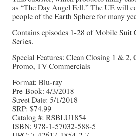
as “The Day Angel Fell.” The UE will co
people of the Earth Sphere for many yea
Contains episodes 1-28 of Mobile Su
Series.
Special Features: Clean Closing 1 & 2,
Promo, TV Commercials
Format: Blu-ray
Pre-Book: 4/3/2018
Street Date: 5/1/2018
SRP: $74.99
Catalog #: RSBLU1854
ISBN: 978-1-57032-588-5
UPC: 7-42617-1854-2-7