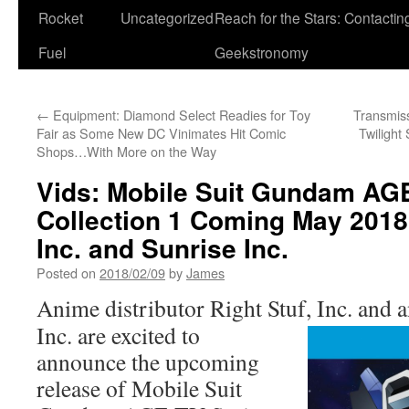
Rocket
Uncategorized
Reach for the Stars: Contactin
Fuel
Geekstronomy
←
Equipment: Diamond Select Readies for Toy
Transmis
Fair as Some New DC Vinimates Hit Comic
Twilight
Shops…With More on the Way
Vids: Mobile Suit Gundam AG
Collection 1 Coming May 2018 
Inc. and Sunrise Inc.
Posted on
2018/02/09
by
James
Anime distributor Right Stuf, Inc. and
Inc. are excited to
announce the upcoming
release of Mobile Suit