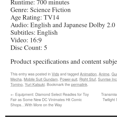
Runtime: 700 minutes
Genre: Science Fiction
Age Rating: TV14
Audio: English and Japanese Dolby 2.0
Subtitles: English
Video: 16:9
Disc Count: 5
Product specifications and content subje
This entry was posted in
Vids
and tagged
Animation
,
Anime
,
Gu
Mecha
,
Mobile Suit Gundam
,
Power-suit
,
Right Stuf
,
Sunrise Inc
Tomino
,
Yuri Katsuki
. Bookmark the
permalink
.
←
Equipment: Diamond Select Readies for Toy
Transmis
Fair as Some New DC Vinimates Hit Comic
Twilight
Shops…With More on the Way