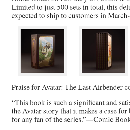
Limited to just 500 sets in total, this de
expected to ship to customers in March
Praise for Avatar: The Last Airbender c
“This book is such a significant and sat
the Avatar story that it makes a case for
for any fan of the series.”—Comic Boo