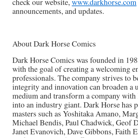
check our website,
www.darkhorse.com
announcements, and updates.
About Dark Horse Comics
Dark Horse Comics was founded in 198
with the goal of creating a welcoming 
professionals. The company strives to 
integrity and innovation can broaden a 
medium and transform a company with
into an industry giant. Dark Horse has
masters such as Yoshitaka Amano, Marg
Michael Bendis, Paul Chadwick, Geof D
Janet Evanovich, Dave Gibbons, Faith E