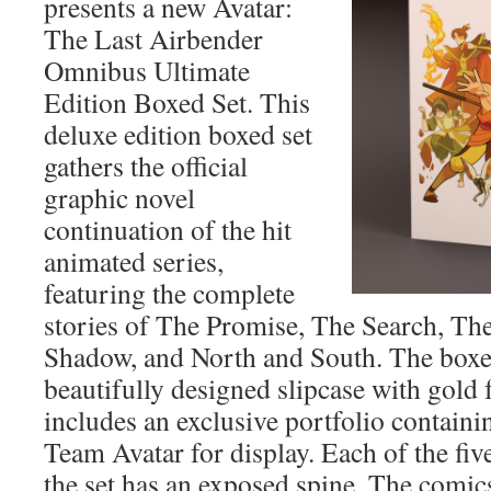
presents a new Avatar:
The Last Airbender
Omnibus Ultimate
Edition Boxed Set. This
deluxe edition boxed set
gathers the official
graphic novel
continuation of the hit
animated series,
featuring the complete
stories of The Promise, The Search, Th
Shadow, and North and South. The boxed
beautifully designed slipcase with gold 
includes an exclusive portfolio containi
Team Avatar for display. Each of the fi
the set has an exposed spine. The comic