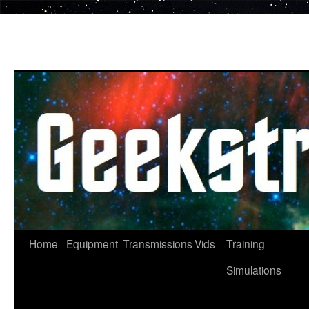
Skip
to
content
Home
Equipment
Transmissions
Vids
Training
Simulations