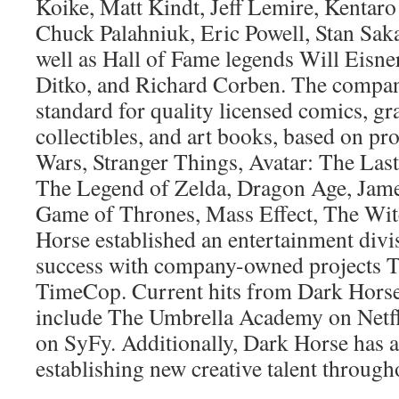
Koike, Matt Kindt, Jeff Lemire, Kentar
Chuck Palahniuk, Eric Powell, Stan Sak
well as Hall of Fame legends Will Eisner
Ditko, and Richard Corben. The company
standard for quality licensed comics, gr
collectibles, and art books, based on pro
Wars, Stranger Things, Avatar: The Last
The Legend of Zelda, Dragon Age, Jame
Game of Thrones, Mass Effect, The Wit
Horse established an entertainment divi
success with company-owned projects 
TimeCop. Current hits from Dark Hors
include The Umbrella Academy on Netfl
on SyFy. Additionally, Dark Horse has a 
establishing new creative talent throughou