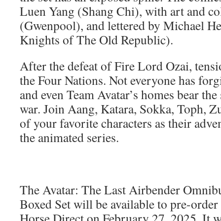
Luen Yang (Shang Chi), with art and co
(Gwenpool), and lettered by Michael Hei
Knights of The Old Republic).
After the defeat of Fire Lord Ozai, tens
the Four Nations. Not everyone has forgi
and even Team Avatar’s homes bear the s
war. Join Aang, Katara, Sokka, Toph, Zu
of your favorite characters as their adv
the animated series.
The Avatar: The Last Airbender Omnibu
Boxed Set will be available to pre-orde
Horse Direct on February 27, 2025. It wi