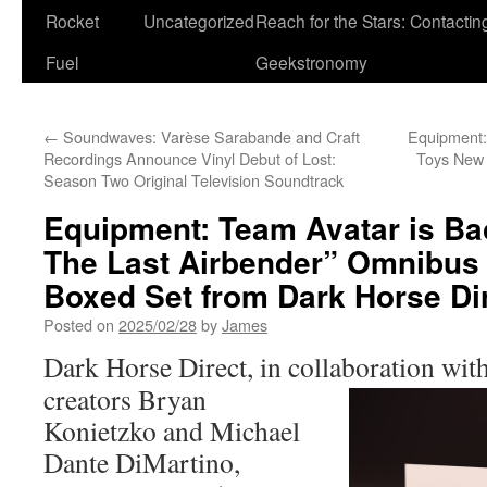
Rocket
Uncategorized
Reach for the Stars: Contactin
Fuel
Geekstronomy
←
Soundwaves: Varèse Sarabande and Craft
Equipment:
Recordings Announce Vinyl Debut of Lost:
Toys New 
Season Two Original Television Soundtrack
Equipment: Team Avatar is Bac
The Last Airbender” Omnibus 
Boxed Set from Dark Horse Di
Posted on
2025/02/28
by
James
Dark Horse Direct, in collaboration wit
creators Bryan
Konietzko and Michael
Dante DiMartino,