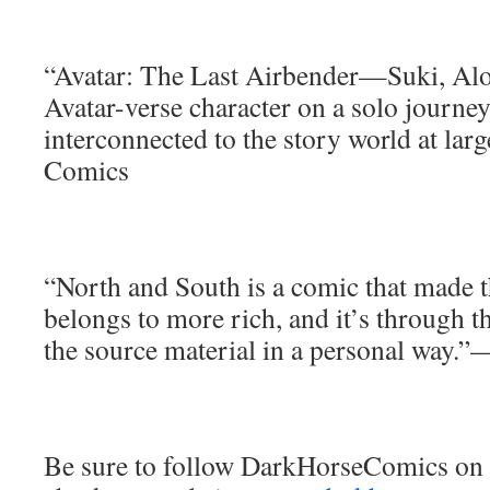
“Avatar: The Last Airbender—Suki, Alo
Avatar-verse character on a solo journey
interconnected to the story world at la
Comics
“North and South is a comic that made t
belongs to more rich, and it’s through 
the source material in a personal way
Be sure to follow DarkHorseComics on 