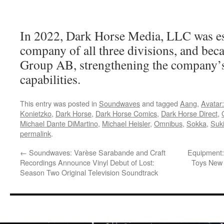
In 2022, Dark Horse Media, LLC was est
company of all three divisions, and be
Group AB, strengthening the company’
capabilities.
This entry was posted in
Soundwaves
and tagged
Aang
,
Avatar
Konietzko
,
Dark Horse
,
Dark Horse Comics
,
Dark Horse Direct
,
Michael Dante DiMartino
,
Michael Heisler
,
Omnibus
,
Sokka
,
Suk
permalink
.
←
Soundwaves: Varèse Sarabande and Craft
Equipment:
Recordings Announce Vinyl Debut of Lost:
Toys New 
Season Two Original Television Soundtrack