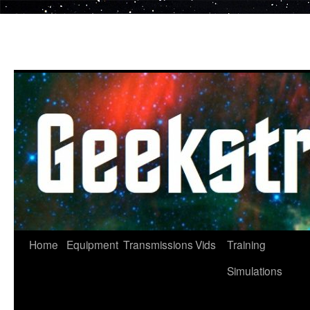
Skip
to
content
Home
Equipment
Transmissions
Vids
Training
Simulations