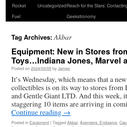
Rocket
Uncategorized
Reach for the Stars: Contactin
Fuel
Geekstronomy
Akbar
Tag Archives:
Equipment: New in Stores fro
Toys…Indiana Jones, Marvel a
Posted on
2024/03/05
by
James
It’s Wednesday, which means that a new
collectibles is on its way to stores fro
and Gentle Giant LTD. And this week, i
staggering 10 items are arriving in co
Continue reading
→
Posted in
Equipment
|
Tagged
Akbar
,
Avengers: Endgame
,
Cap