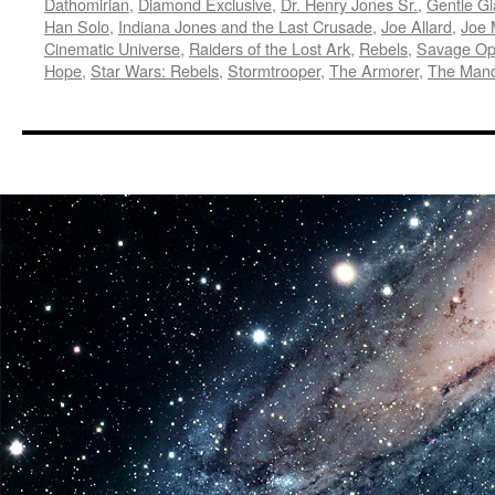
Dathomirian
,
Diamond Exclusive
,
Dr. Henry Jones Sr.
,
Gentle Gi
Han Solo
,
Indiana Jones and the Last Crusade
,
Joe Allard
,
Joe
Cinematic Universe
,
Raiders of the Lost Ark
,
Rebels
,
Savage Op
Hope
,
Star Wars: Rebels
,
Stormtrooper
,
The Armorer
,
The Mand