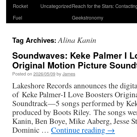
Rocket
Uncategorized
Reach for the Stars: Contactin
Fuel
Geekstronomy
Alina Kanin
Tag Archives:
Soundwaves: Keke Palmer I L
Original Motion Picture Sound
Posted on
2026/05/09
by
James
Lakeshore Records announces the digita
of Keke Palmer-I Love Boosters Origin
Soundtrack—5 songs performed by Kek
produced by Boots Riley. The songs wer
Kanin, Ben Boye, Mike Aaberg, Jesse St
Dominic …
Continue reading
→