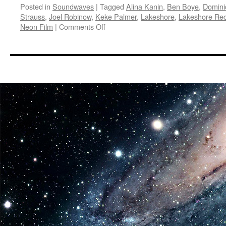
Posted in
Soundwaves
|
Tagged
Alina Kanin
,
Ben Boye
,
Domini
Strauss
,
Joel Robinow
,
Keke Palmer
,
Lakeshore
,
Lakeshore Re
on
Neon Film
|
Comments Off
Soundwaves:
Keke
Palmer
I
Love
Boosters
Original
Motion
Picture
Soundtrack