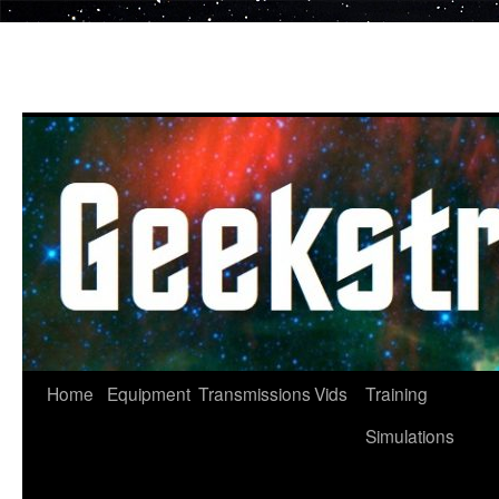
Skip
to
content
Home
Equipment
Transmissions
Vids
Training
Simulations