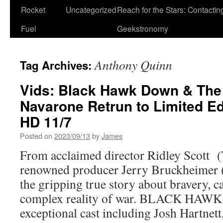
Rocket
Uncategorized
Reach for the Stars: Contactin
Fuel
Geekstronomy
Anthony Quinn
Tag Archives:
Vids: Black Hawk Down & The
Navarone Retrun to Limited E
HD 11/7
Posted on
2023/09/13
by
James
From acclaimed director Ridley Scott 
renowned producer Jerry Bruckheimer 
the gripping true story about bravery, 
complex reality of war. BLACK HAWK
exceptional cast including Josh Hartn