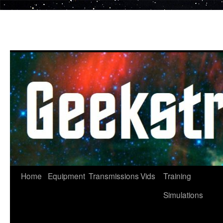
Skip
to
content
Home
Equipment
Transmissions
Vids
Training
Simulations