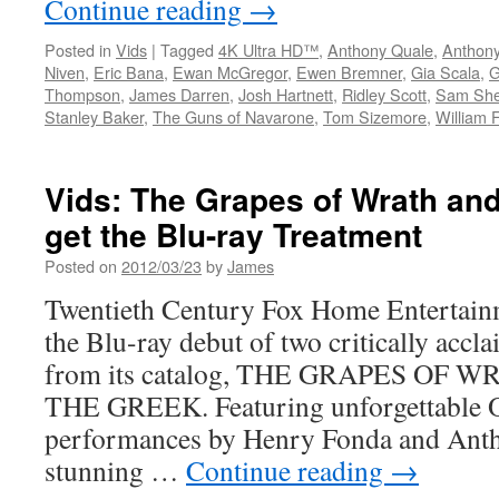
Continue reading
→
Posted in
Vids
|
Tagged
4K Ultra HD™
,
Anthony Quale
,
Anthon
Niven
,
Eric Bana
,
Ewan McGregor
,
Ewen Bremner
,
Gia Scala
,
G
Thompson
,
James Darren
,
Josh Hartnett
,
Ridley Scott
,
Sam She
Stanley Baker
,
The Guns of Navarone
,
Tom Sizemore
,
William 
Vids: The Grapes of Wrath an
get the Blu-ray Treatment
Posted on
2012/03/23
by
James
Twentieth Century Fox Home Entertain
the Blu-ray debut of two critically accla
from its catalog, THE GRAPES OF 
THE GREEK. Featuring unforgettable 
performances by Henry Fonda and Anth
stunning …
Continue reading
→