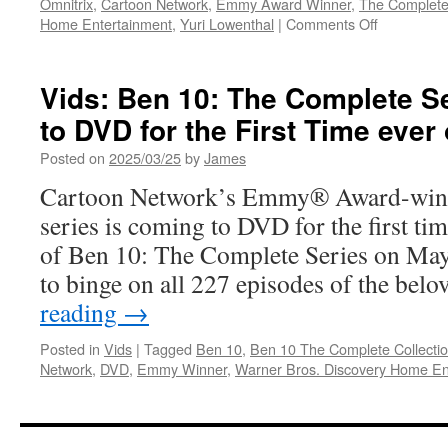
Omnitrix
,
Cartoon Network
,
Emmy Award Winner
,
The Complete
on
Home Entertainment
,
Yuri Lowenthal
|
Comments Off
Vids:
Available
Now
Vids: Ben 10: The Complete S
on
to DVD for the First Time ever
DVD
Ben
Posted on
2025/03/25
by
James
10
The
Cartoon Network’s Emmy® Award-winni
Complete
series is coming to DVD for the first tim
Collection
of Ben 10: The Complete Series on May
to binge on all 227 episodes of the be
reading
→
Posted in
Vids
|
Tagged
Ben 10
,
Ben 10 The Complete Collecti
Network
,
DVD
,
Emmy Winner
,
Warner Bros. Discovery Home En