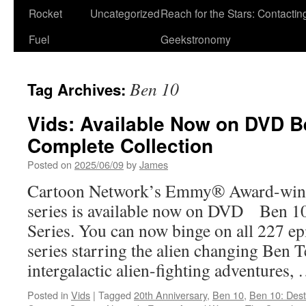
Rocket
Uncategorized
Reach for the Stars: Contactin
Fuel
Geekstronomy
Ben 10
Tag Archives:
Vids: Available Now on DVD B
Complete Collection
Posted on
2025/06/09
by
James
Cartoon Network’s Emmy® Award-winni
series is available now on DVD Ben 1
Series. You can now binge on all 227 ep
series starring the alien changing Ben 
intergalactic alien-fighting adventures,
Posted in
Vids
|
Tagged
20th Anniversary
,
Ben 10
,
Ben 10: Destr