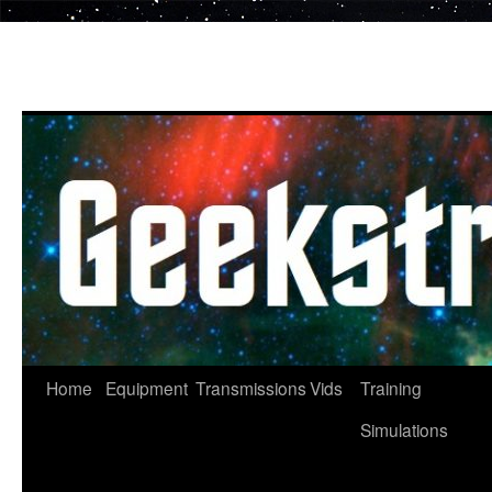
Skip
to
content
Home
Equipment
Transmissions
Vids
Training
Simulations