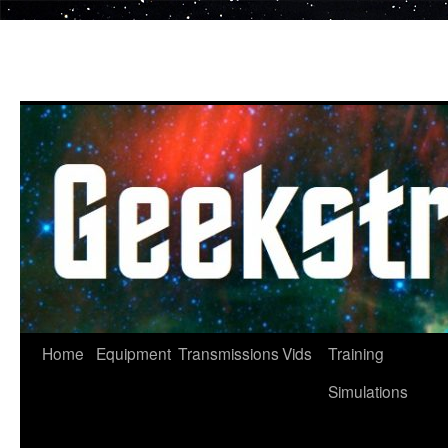
Skip
to
content
Home
Equipment
Transmissions
Vids
Training
Simulations