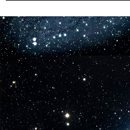
Announces
San
Diego
Comic
Con
Exclusive
Star
Wars
Figures-
Fan
Favorite
Doctor
Aphra!