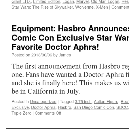
Giant LTD.
,
Limited Edition
,
Logan
,
Marvel
,
Old Man Logan
,
Res
Star Wars: The Rise of Skywalker
,
Wolverine
,
X-Men
|
Comment
Equipment: Hasbro Announce
Comic Con Exclusive Star War
Favorite Doctor Aphra!
Posted on
2018/06/06
by
James
The first announcement from Hasbro re
one. Fans have wanted a Doctor Aphra fi
and she is finally here! This makes us 
be in California in July.
Posted in
Uncategorized
|
Tagged
3.75 inch
,
Action Figure
,
Bee
Exclusive
,
Doctor Aphra
,
Hasbro
,
San Diego Comic Con
,
SDCC
on
Triple Zero
|
Comments Off
Equipment:
Hasbro