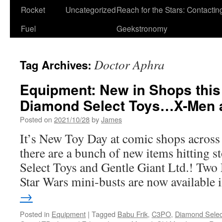
Rocket
Uncategorized
Reach for the Stars: Contactin
Fuel
Geekstronomy
Doctor Aphra
Tag Archives:
Equipment: New in Shops thi
Diamond Select Toys…X-Men 
Posted on
2021/10/28
by
James
It’s New Toy Day at comic shops acros
there are a bunch of new items hitting
Select Toys and Gentle Giant Ltd.! Two
Star Wars mini-busts are now available
→
Posted in
Equipment
|
Tagged
Babu Frik
,
C3PO
,
Diamond Selec