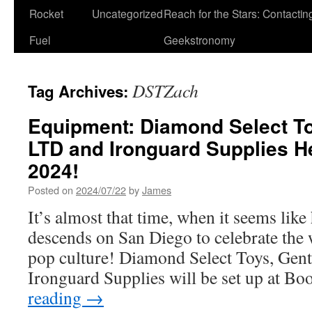
Rocket
Uncategorized
Reach for the Stars: Contactin
Fuel
Geekstronomy
DSTZach
Tag Archives:
Equipment: Diamond Select To
LTD and Ironguard Supplies 
2024!
Posted on
2024/07/22
by
James
It’s almost that time, when it seems like
descends on San Diego to celebrate the
pop culture! Diamond Select Toys, Gen
Ironguard Supplies will be set up at B
reading
→