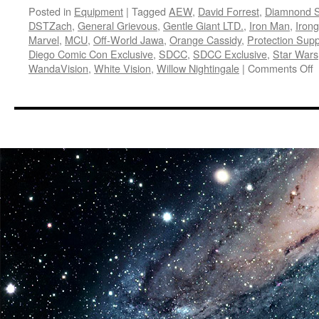
Posted in
Equipment
|
Tagged
AEW
,
David Forrest
,
Diamnond S
DSTZach
,
General Grievous
,
Gentle Giant LTD.
,
Iron Man
,
Iron
Marvel
,
MCU
,
Off-World Jawa
,
Orange Cassidy
,
Protection Supp
Diego Comic Con Exclusive
,
SDCC
,
SDCC Exclusive
,
Star Wars
o
WandaVision
,
White Vision
,
Willow Nightingale
|
Comments Off
E
D
S
T
G
G
L
a
I
S
H
t
2