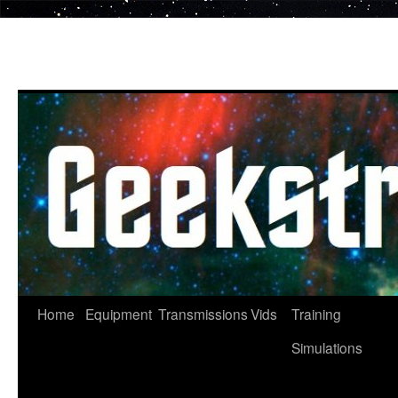
Skip
to
content
Home
Equipment
Transmissions
Vids
Training
Simulations