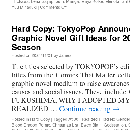
Hirokawa
,
Léna Sayaphoum
,
Manga
,
Maya Koike
,
Menota
,
Shi
on
Yuu Minaduki
|
Comments Off
Hard
Copy:
TOKYOPOP
Hard Copy: TokyoPop Announ
Previews
Graphic Novel Gift Ideas for 2
New
Q2
Season
Manga
&
Posted on
2024/11/01
by
James
Light
The titles selected by TOKYOPOP’s edit
Novel
Releases
titles from the Comics That Matter collec
graphic novel medium to raise awarenes
causes and social issues. These incl
FUKUSHIMA, WHY I ADOPTED MY 
REALIZED …
Continue reading
→
Posted in
Hard Copy
|
Tagged
At 30 I Realized I Had No Gender
Blood Dragon Remix
,
Christmas List
,
Ewen Blain
,
Godsstation
,