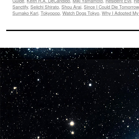
Guide
,
Keith R.A. DeCandido
,
Miki Yamamoto
,
Resident Evil
,
Re
Sanctify
,
Seiichi Shirato
,
Shou Arai
,
Since I Could Die Tomorrow
Sumako Kari
,
Tokyopop
,
Watch Dogs Tokyo
,
Why I Adopted My