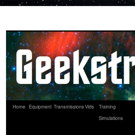
Skip
to
content
Home
Equipment
Transmissions
Vids
Training
Simulations