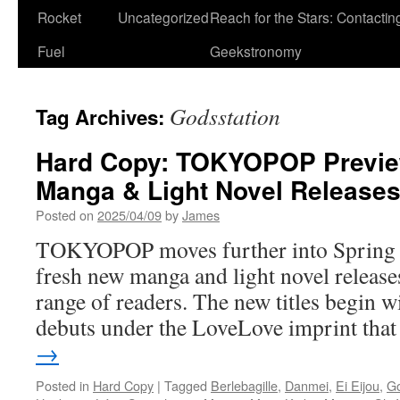
Rocket
Uncategorized
Reach for the Stars: Contactin
Fuel
Geekstronomy
Godsstation
Tag Archives:
Hard Copy: TOKYOPOP Previ
Manga & Light Novel Release
Posted on
2025/04/09
by
James
TOKYOPOP moves further into Spring an
fresh new manga and light novel releases
range of readers. The new titles begin wi
debuts under the LoveLove imprint th
→
Posted in
Hard Copy
|
Tagged
Berlebagille
,
Danmei
,
Ei Eijou
,
Go