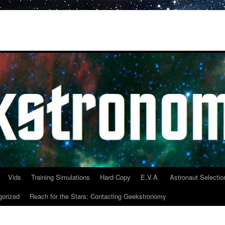
Vids
Training Simulations
Hard Copy
E.V.A.
Astronaut Selectio
gorized
Reach for the Stars: Contacting Geekstronomy