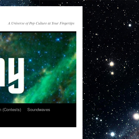
A Universe of Pop Culture at Your Fingertips
n (Contests)
Soundwaves