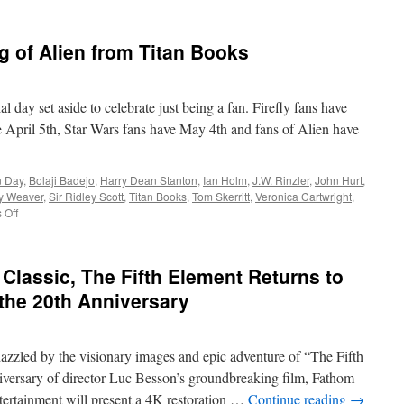
 of Alien from Titan Books
 day set aside to celebrate just being a fan. Firefly fans have
 April 5th, Star Wars fans have May 4th and fans of Alien have
n Day
,
Bolaji Badejo
,
Harry Dean Stanton
,
Ian Holm
,
J.W. Rinzler
,
John Hurt
,
y Weaver
,
Sir Ridley Scott
,
Titan Books
,
Tom Skerritt
,
Veronica Cartwright
,
on
 Off
Hard
Copy:
The
Classic, The Fifth Element Returns to
Making
of
 the 20th Anniversary
Alien
from
Titan
azzled by the visionary images and epic adventure of “The Fifth
Books
iversary of director Luc Besson’s groundbreaking film, Fathom
ertainment will present a 4K restoration …
Continue reading
→