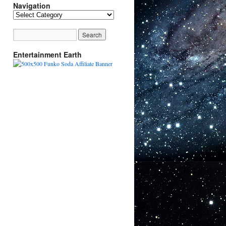
Navigation
Navigation
Entertainment Earth