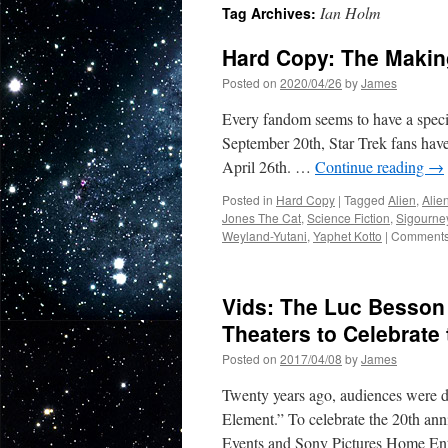
Ian Holm
Tag Archives:
Hard Copy: The Making
Posted on
2020/04/26
by
James
Every fandom seems to have a special
September 20th, Star Trek fans have
April 26th. …
Continue reading
→
Posted in
Hard Copy
|
Tagged
Alien
,
Alie
Jones The Cat
,
Science Fiction
,
Sigourne
Weyland-Yutani
,
Yaphet Kotto
|
Comments
Vids: The Luc Besson 
Theaters to Celebrate
Posted on
2017/04/08
by
James
Twenty years ago, audiences were d
Element.” To celebrate the 20th ann
Events and Sony Pictures Home Ent