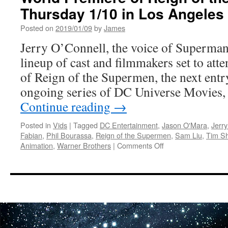
DC
Thursday 1/10 in Los Angeles
Universe
Movie
Posted on
2019/01/09
by
James
Justice
Jerry O’Connell, the voice of Superman
League
vs.
lineup of cast and filmmakers set to att
The
of Reign of the Supermen, the next entry
Fatal
Five
ongoing series of DC Universe Movies,
Continue reading
→
Posted in
Vids
|
Tagged
DC Entertainment
,
Jason O'Mara
,
Jerry
Fabian
,
Phil Bourassa
,
Reign of the Supermen
,
Sam Liu
,
Tim Sh
on
Animation
,
Warner Brothers
|
Comments Off
Vids:
Jerry
O’Connell
and
Cast
Set
to
Attend