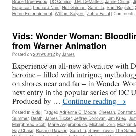
Bruce Greenwood
,
DC Comics
,
J.M. DeMatteis
,
Jamie Chung
,
J
Ferguson
,
Leonard Nam
,
Neil Gaiman
,
Sam Liu
,
Sam Register
,
Home Entertainment
,
William Salyers
,
Zehra Fazal
|
Comments 
Vids: Wonder Woman: Bloodl
from Warner Animation
Posted on
2019/08/12
by
James
Experience an all-new adventure with 
heroine – filled with intrigue, mythology
on shores near and far – in Wonder Wom
next entry in the popular series of DC 
Produced by …
Continue reading
→
Posted in
Vids
|
Tagged
Adrienne C. Moore
,
Cheetah
,
Constanc
Summer
,
Death
,
James Tucker
,
Jeffrey Donovan
,
Jim Krieg
,
Jus
Mairghread Scott
,
Marie Avgeropoulos
,
Michael Dorn
,
Mozhan 
Ray Chase
,
Rosario Dawson
,
Sam Liu
,
Steve Trevor
,
The Sand