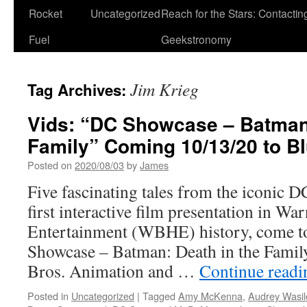
Rocket
Uncategorized
Reach for the Stars: Contactin
Fuel
Geekstronomy
Jim Krieg
Tag Archives:
Vids: “DC Showcase – Batman:
Family” Coming 10/13/20 to Blu
Posted on
2020/08/03
by
James
Five fascinating tales from the iconic D
first interactive film presentation in W
Entertainment (WBHE) history, come to
Showcase – Batman: Death in the Famil
Bros. Animation and …
Continue read
Posted in
Uncategorized
|
Tagged
Amy McKenna
,
Audrey Wasil