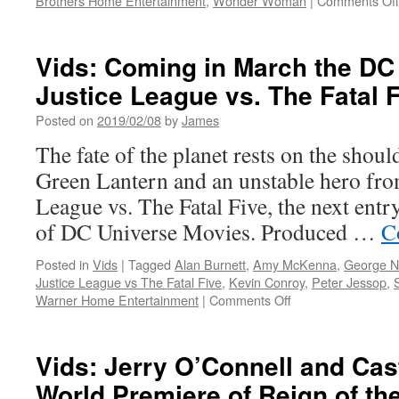
Brothers Home Entertainment
,
Wonder Woman
|
Comments Off
Vids: Coming in March the DC
Justice League vs. The Fatal 
Posted on
2019/02/08
by
James
The fate of the planet rests on the shoul
Green Lantern and an unstable hero from
League vs. The Fatal Five, the next entry
of DC Universe Movies. Produced …
C
Posted in
Vids
|
Tagged
Alan Burnett
,
Amy McKenna
,
George 
Justice League vs The Fatal Five
,
Kevin Conroy
,
Peter Jessop
,
on
Warner Home Entertainment
|
Comments Off
Vids:
Coming
in
Vids: Jerry O’Connell and Cast
March
World Premiere of Reign of t
the