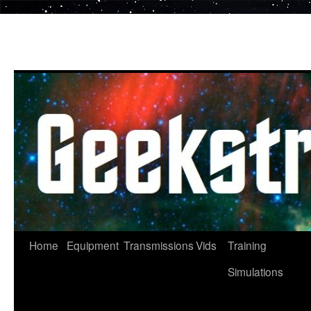
Skip
to
content
Home
Equipment
Transmissions
Vids
Training
Simulations