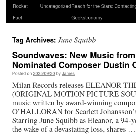
Rocket
Uncategorized
Reach for the Stars: Contactin
Fuel
Geekstronomy
June Squibb
Tag Archives:
Soundwaves: New Music from
Nominated Composer Dustin O
Posted on
2025/09/30
by
James
Milan Records releases ELEANOR T
(ORIGINAL MOTION PICTURE SOUN
music written by award-winning comp
O’HALLORAN for Scarlett Johansson’s d
Starring June Squibb as Eleanor, a 94-
the wake of a devastating loss, shares 