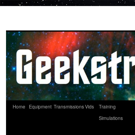
Skip
to
content
Home
Equipment
Transmissions
Vids
Training
Simulations