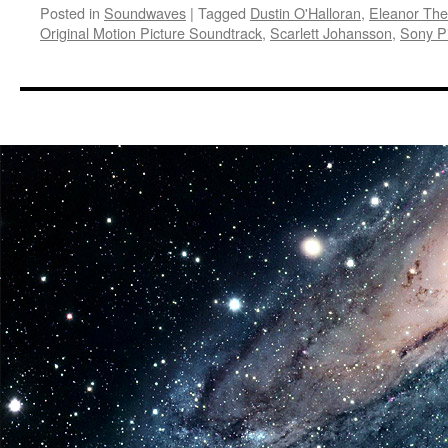
Posted in
Soundwaves
|
Tagged
Dustin O'Halloran
,
Eleanor The
Original Motion Picture Soundtrack
,
Scarlett Johansson
,
Sony Pi