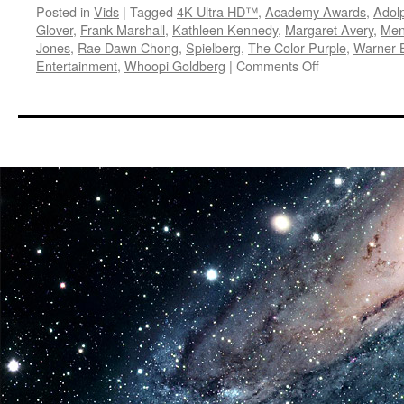
Posted in
Vids
|
Tagged
4K Ultra HD™
,
Academy Awards
,
Adol
Glover
,
Frank Marshall
,
Kathleen Kennedy
,
Margaret Avery
,
Men
Jones
,
Rae Dawn Chong
,
Spielberg
,
The Color Purple
,
Warner 
on
Entertainment
,
Whoopi Goldberg
|
Comments Off
Vids:
The
Color
Purple
Arrives
on
4K
Ultra
HD
December
5