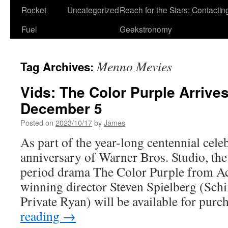
Rocket
Uncategorized
Reach for the Stars: Contactin
Fuel
Geekstronomy
Menno Mevies
Tag Archives:
Vids: The Color Purple Arrive
December 5
Posted on
2023/10/17
by
James
As part of the year-long centennial cele
anniversary of Warner Bros. Studio, th
period drama The Color Purple from 
winning director Steven Spielberg (Schi
Private Ryan) will be available for pur
reading
→