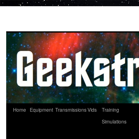
Skip
to
content
Home
Equipment
Transmissions
Vids
Training
Simulations