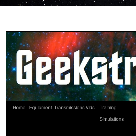
Skip
to
content
Home
Equipment
Transmissions
Vids
Training
Simulations