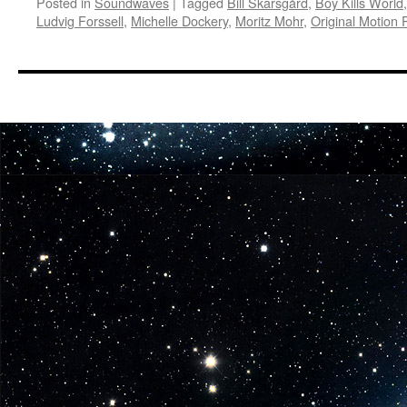
Posted in
Soundwaves
|
Tagged
Bill Skarsgård
,
Boy Kills World
Ludvig Forssell
,
Michelle Dockery
,
Moritz Mohr
,
Original Motion 