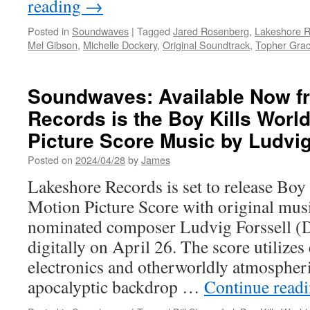
reading
→
Posted in
Soundwaves
|
Tagged
Jared Rosenberg
,
Lakeshore 
Mel Gibson
,
Michelle Dockery
,
Original Soundtrack
,
Topher Gra
Soundwaves: Available Now f
Records is the Boy Kills World
Picture Score Music by Ludvig
Posted on
2024/04/28
by
James
Lakeshore Records is set to release Bo
Motion Picture Score with original mu
nominated composer Ludvig Forssell (D
digitally on April 26. The score utilizes
electronics and otherworldly atmospheri
apocalyptic backdrop …
Continue read