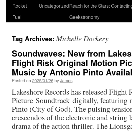
Rocket
Uncategorized
Reach for the Stars: Contactin
Fuel
Geekstronomy
Michelle Dockery
Tag Archives:
Soundwaves: New from Lakes
Flight Risk Original Motion Pi
Music by Antonio Pinto Avail
Posted on
2025/01/26
by
James
Lakeshore Records has released Flight 
Picture Soundtrack digitally, featuring
Pinto (City of God). The pulsing tensi
crescendos of the electronic and string 
drama of the action thriller. The Lions