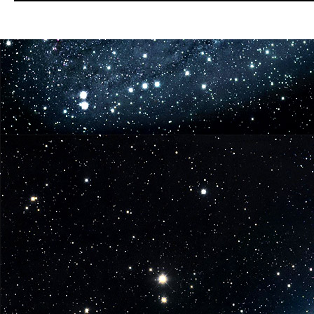
Dark
Horse
Digital
&
TNT
Partner
for
Season
Two
FALLING
SKIES
COMIC!