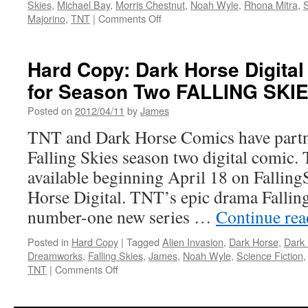
Skies
,
Michael Bay
,
Morris Chestnut
,
Noah Wyle
,
Rhona Mitra
,
S
on
Majorino
,
TNT
|
Comments Off
Transmissions:
TNT’s
Summer
Hard Copy: Dark Horse Digital
Line-
for Season Two FALLING SKI
Up
is
Posted on
2012/04/11
by
James
Action
Packed
TNT and Dark Horse Comics have partne
With
Falling Skies season two digital comic.
New
Shows
available beginning April 18 on Fallin
and
Horse Digital. TNT’s epic drama Falling
Returning
Favorites
number-one new series …
Continue re
Posted in
Hard Copy
|
Tagged
Alien Invasion
,
Dark Horse
,
Dark
Dreamworks
,
Falling Skies
,
James
,
Noah Wyle
,
Science Fiction
on
TNT
|
Comments Off
Hard
Copy: