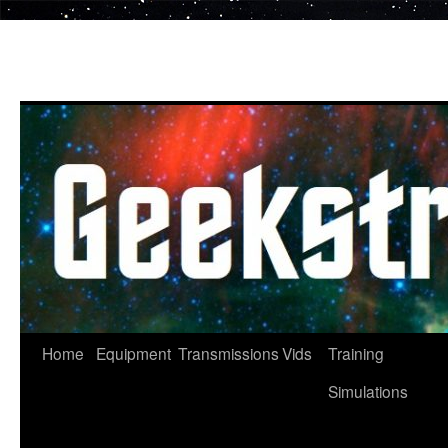
Skip
to
content
Home
Equipment
Transmissions
Vids
Training
Simulations