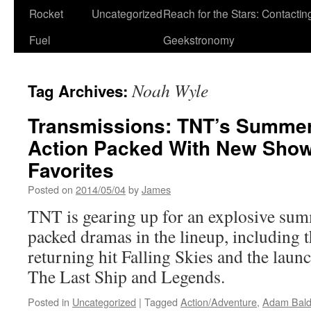
Rocket
Uncategorized
Reach for the Stars: Contactin
Fuel
Geekstronomy
Noah Wyle
Tag Archives:
Transmissions: TNT’s Summer
Action Packed With New Show
Favorites
Posted on
2014/05/04
by
James
TNT is gearing up for an explosive sum
packed dramas in the lineup, including t
returning hit Falling Skies and the laun
The Last Ship and Legends.
Posted in
Uncategorized
|
Tagged
Action/Adventure
,
Adam Bald