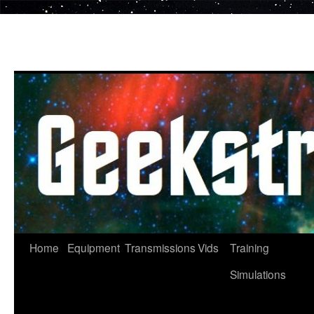
Skip
to
content
Home
Equipment
Transmissions
Vids
Training
Simulations