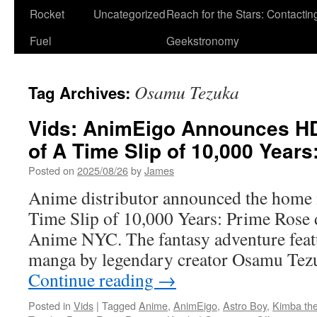
Rocket
Uncategorized
Reach for the Stars: Contactin
Fuel
Geekstronomy
Osamu Tezuka
Tag Archives:
Vids: AnimEigo Announces HD
of A Time Slip of 10,000 Year
Posted on
2025/08/26
by
James
Anime distributor announced the home 
Time Slip of 10,000 Years: Prime Rose d
Anime NYC. The fantasy adventure featu
manga by legendary creator Osamu Tez
Continue reading
→
Posted in
Vids
|
Tagged
Anime
,
AnimEigo
,
Astro Boy
,
Kimba the