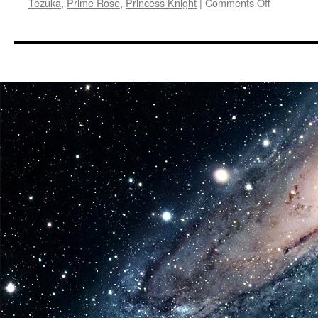
on
Tezuka
,
Prime Rose
,
Princess Knight
|
Comments Off
Vids:
AnimEigo
Announce
HD
Blu-
ray
Release
of
A
Time
Slip
of
10,000
Years:
Prime
Rose