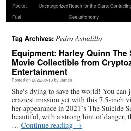
Rocket
Uncategorized
Reach for the Stars: Contactin
Fuel
Geekstronomy
Pedro Astudillo
Tag Archives:
Equipment: Harley Quinn The
Movie Collectible from Crypto
Entertainment
Posted on
2022/08/16
by
James
She’s dying to save the world! You can 
craziest mission yet with this 7.5-inch v
her appearance in 2021’s The Suicide S
beautiful, with a strong hint of danger, t
…
Continue reading
→