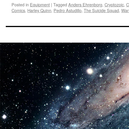
Posted in
Equipment
|
Tagged
Anders Ehrenborg
,
Cryptozoic
,
C
Comics
,
Harley Quinn
,
Pedro Astudillo
,
The Suicide Squad
,
War