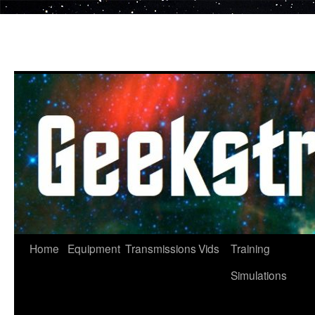
Skip
to
content
Home
Equipment
Transmissions
Vids
Training
Simulations