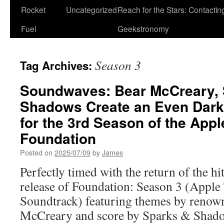
Rocket
Uncategorized
Reach for the Stars: Contactin
Fuel
Geekstronomy
Season 3
Tag Archives:
Soundwaves: Bear McCreary, 
Shadows Create an Even Darker
for the 3rd Season of the App
Foundation
Posted on
2025/07/09
by
James
Perfectly timed with the return of the hi
release of Foundation: Season 3 (Apple
Soundtrack) featuring themes by reno
McCreary and score by Sparks & Shado