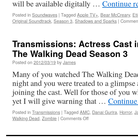
will be available digitally …
Continue r
Posted in
Soundwaves
|
Tagged
Apple TV+
,
Bear McCreary
,
Et
Original Soundtrack
,
Season 3
,
Shadows and Sparks
|
Comment
Transmissions: Actress Cast in
The Walking Dead Season 3
Posted on
2012/03/19
by
James
Many of you watched The Walking Dead 
night and you were treated to a glimpse 
joining the cast. Well for those of you 
yet I will give warning that …
Continue
Posted in
Transmissions
|
Tagged
AMC
,
Danai Gurira
,
Horror
,
J
on
Walking Dead
,
Zombie
|
Comments Off
Transmissions:
Actress
Cast