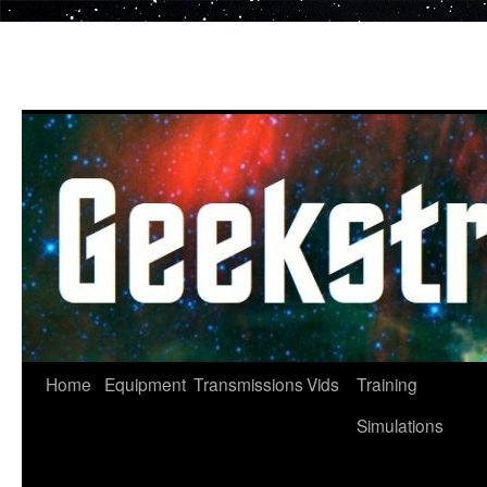
Skip
to
content
Home
Equipment
Transmissions
Vids
Training
Simulations