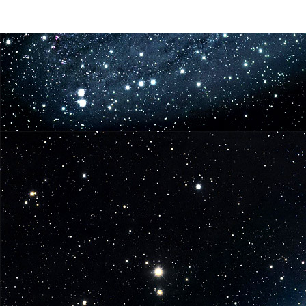
in
Iconic
Role
for
The
Walking
Dead
Season
3