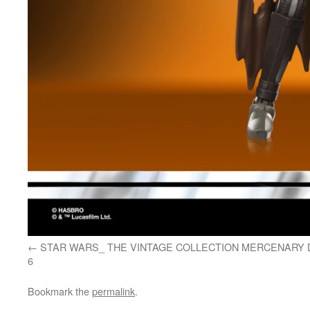
STAR WARS_ THE VINTAGE COLLECTION MERCENARY 
6
Bookmark the
permalink
.