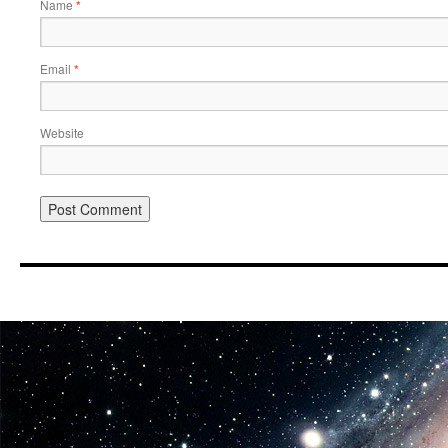
Name
*
Email
*
Website