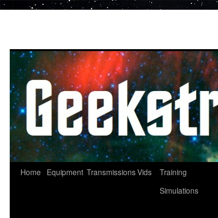
Skip
to
content
Home
Equipment
Transmissions
Vids
Training
Simulations