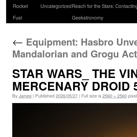
Rocket
Uncategorized
Reach for the Stars: Contactin
Fuel
Geekstronomy
←
Equipment: Hasbro Unve
Mandalorian and Grogu Act
STAR WARS_ THE VI
MERCENARY DROID 
By
James
|
Published
2026/05/27
|
Full size is
2560 × 2560
pixe