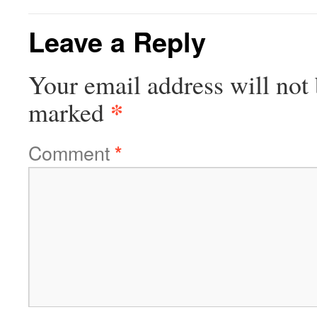
Leave a Reply
Your email address will not 
*
marked
Comment
*