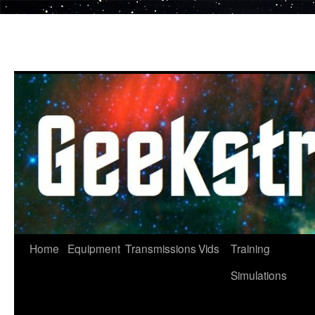
Skip
to
content
Home
Equipment
Transmissions
Vids
Training
Simulations