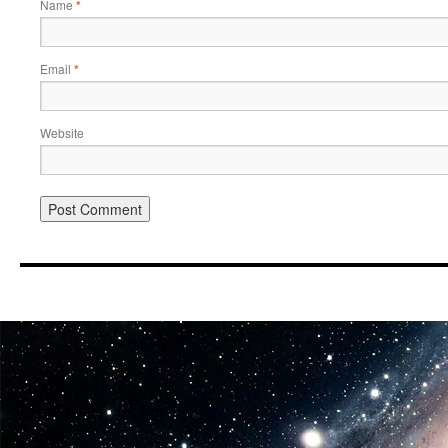
Name
*
Email
*
Website