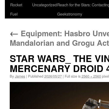
Rocket
Uncategorized
Reach for the Stars: Contactin
Fuel
Geekstronomy
←
Equipment: Hasbro Unve
Mandalorian and Grogu Act
STAR WARS_ THE VI
MERCENARY DROID 
By
James
|
Published
2026/05/27
|
Full size is
2560 × 2560
pixe