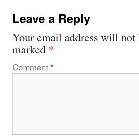
Leave a Reply
Your email address will not 
*
marked
Comment
*