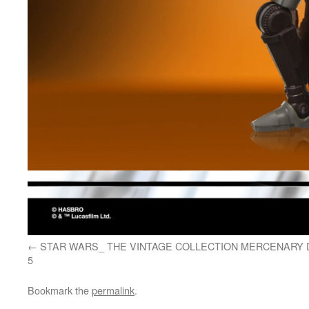
STAR WARS_ THE VINTAGE COLLECTION MERCENARY 
5
Bookmark the
permalink
.