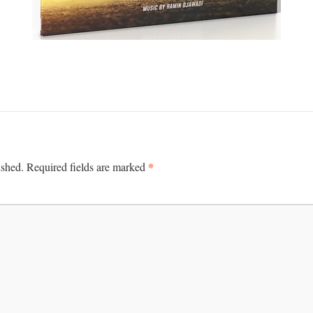
*
ished.
Required fields are marked