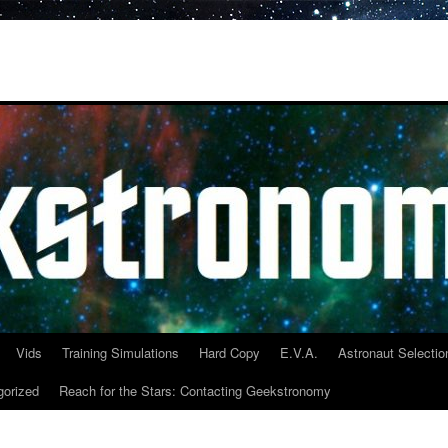
Vids
Training Simulations
Hard Copy
E.V.A.
Astronaut Selectio
gorized
Reach for the Stars: Contacting Geekstronomy