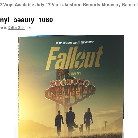
 Vinyl Available July 17 Via Lakeshore Records Music by Ramin 
vinyl_beauty_1080
ze is
356 × 392
pixels