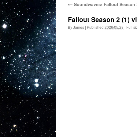
←
Soundwaves: Fallout Season 2
Fallout Season 2 (1) 
By
James
|
Published
2026/05/28
|
Full si