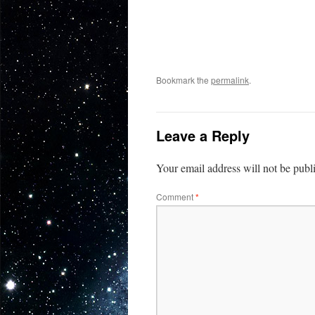
Bookmark the
permalink
.
Leave a Reply
Your email address will not be publ
Comment
*