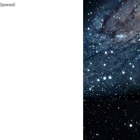
Djawadi