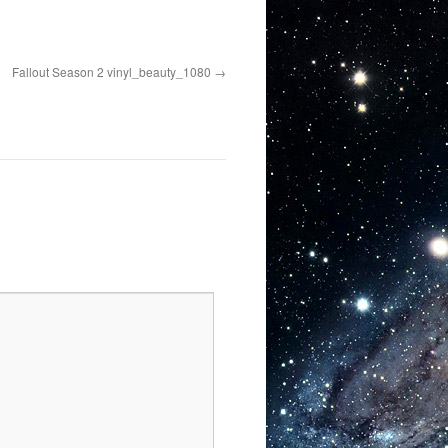
Fallout Season 2 vinyl_beauty_1080