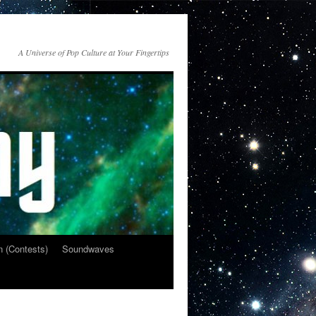
A Universe of Pop Culture at Your Fingertips
n (Contests)
Soundwaves