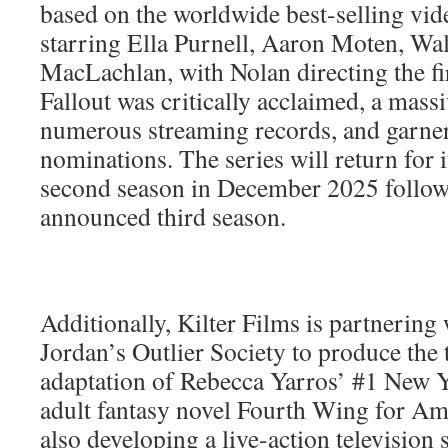
based on the worldwide best-selling vid
starring Ella Purnell, Aaron Moten, Wa
MacLachlan, with Nolan directing the fir
Fallout was critically acclaimed, a mass
numerous streaming records, and gar
nominations. The series will return for i
second season in December 2025 follow
announced third season.
Additionally, Kilter Films is partnering
Jordan’s Outlier Society to produce the t
adaptation of Rebecca Yarros’ #1 New Y
adult fantasy novel Fourth Wing for Ama
also developing a live-action television 