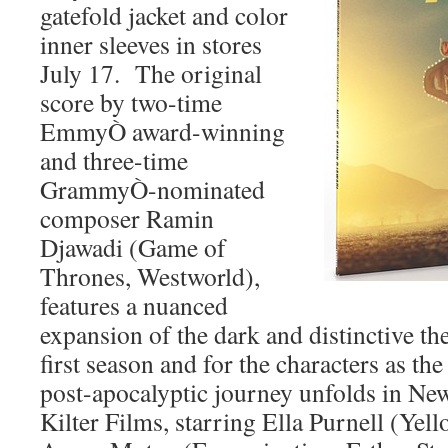
gatefold jacket and color
inner sleeves in stores
July 17. The original
score by two-time
EmmyÒ award-winning
and three-time
GrammyÒ-nominated
composer Ramin
Djawadi (Game of
Thrones, Westworld),
features a nuanced
expansion of the dark and distinctive th
first season and for the characters as the
post-apocalyptic journey unfolds in Ne
Kilter Films, starring Ella Purnell (Yel