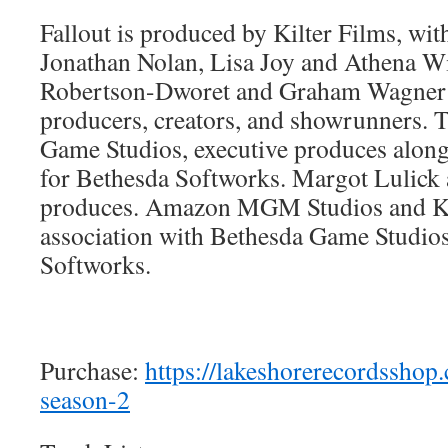
Fallout is produced by Kilter Films, wit
Jonathan Nolan, Lisa Joy and Athena 
Robertson-Dworet and Graham Wagner s
producers, creators, and showrunners.
Game Studios, executive produces alon
for Bethesda Softworks. Margot Lulick 
produces. Amazon MGM Studios and Kil
association with Bethesda Game Studio
Softworks.
Purchase:
https://lakeshorerecordsshop.
season-2