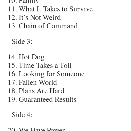
Family
What It Takes to Survive
It’s Not Weird
Chain of Command
Side 3:
Hot Dog
Time Takes a Toll
Looking for Someone
Fallen World
Plans Are Hard
Guaranteed Results
Side 4:
We Have Power