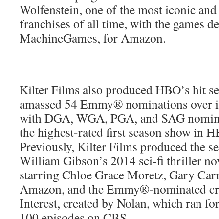
Wolfenstein, one of the most iconic and
franchises of all time, with the games d
MachineGames, for Amazon.
Kilter Films also produced HBO’s hit s
amassed 54 Emmy® nominations over its
with DGA, WGA, PGA, and SAG nomina
the highest-rated first season show in H
Previously, Kilter Films produced the se
William Gibson’s 2014 sci-fi thriller no
starring Chloe Grace Moretz, Gary Carr
Amazon, and the Emmy®-nominated cri
Interest, created by Nolan, which ran fo
100 episodes on CBS.