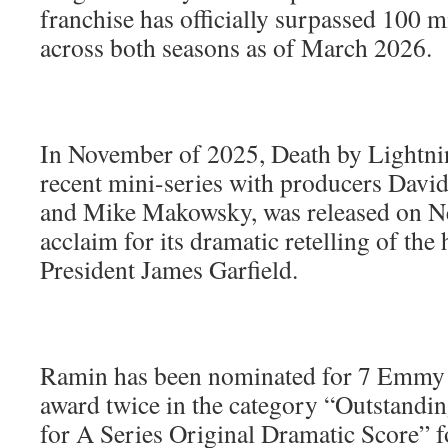
franchise has officially surpassed 100 m
across both seasons as of March 2026.
In November of 2025, Death by Lightni
recent mini-series with producers David
and Mike Makowsky, was released on Netf
acclaim for its dramatic retelling of the h
President James Garfield.
Ramin has been nominated for 7 Emmy
award twice in the category “Outstand
for A Series Original Dramatic Score” 