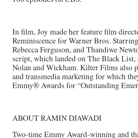
In film, Joy made her feature film direct
Reminiscence for Warner Bros. Starrin
Rebecca Ferguson, and Thandiwe Newto
script, which landed on The Black List,
Nolan and Wickham. Kilter Films also p
and transmedia marketing for which the
Emmy® Awards for “Outstanding Emer
ABOUT RAMIN DJAWADI
Two-time Emmy Award-winning and th