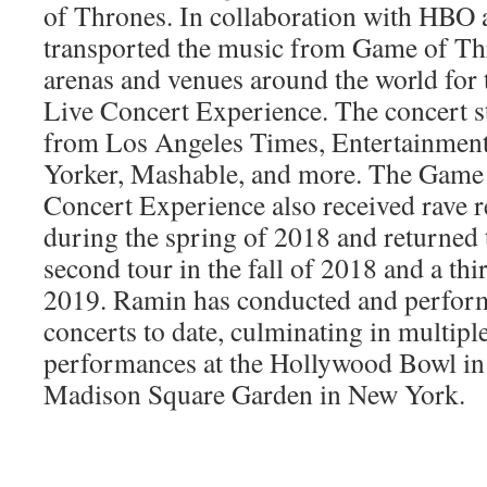
of Thrones. In collaboration with HBO 
transported the music from Game of Thr
arenas and venues around the world for
Live Concert Experience. The concert s
from Los Angeles Times, Entertainmen
Yorker, Mashable, and more. The Game
Concert Experience also received rave 
during the spring of 2018 and returned
second tour in the fall of 2018 and a thir
2019. Ramin has conducted and perform
concerts to date, culminating in multipl
performances at the Hollywood Bowl in
Madison Square Garden in New York.