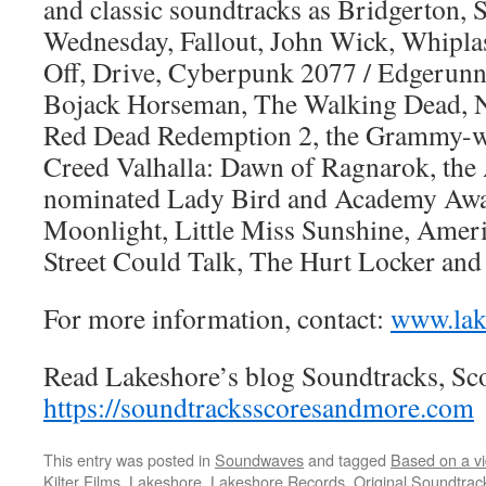
and classic soundtracks as Bridgerton, 
Wednesday, Fallout, John Wick, Whiplas
Off, Drive, Cyberpunk 2077 / Edgerunne
Bojack Horseman, The Walking Dead, 
Red Dead Redemption 2, the Grammy-w
Creed Valhalla: Dawn of Ragnarok, th
nominated Lady Bird and Academy Awa
Moonlight, Little Miss Sunshine, Ameri
Street Could Talk, The Hurt Locker an
For more information, contact:
www.lak
Read Lakeshore’s blog Soundtracks, Sc
https://soundtracksscoresandmore.com
This entry was posted in
Soundwaves
and tagged
Based on a v
Kilter Films
,
Lakeshore
,
Lakeshore Records
,
Original Soundtrac