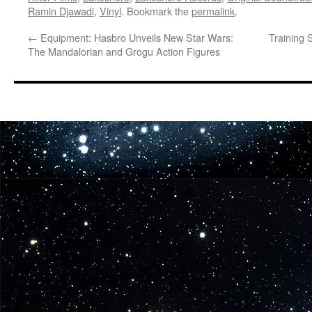
Ramin Djawadi
,
Vinyl
. Bookmark the
permalink
.
←
Equipment: Hasbro Unveils New Star Wars:
Training 
The Mandalorian and Grogu Action Figures