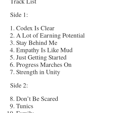
Track List
Side 1:
Codex Is Clear
A Lot of Earning Potential
Stay Behind Me
Empathy Is Like Mud
Just Getting Started
Progress Marches On
Strength in Unity
Side 2:
Don’t Be Scared
Tunics