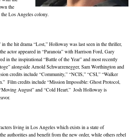
own the
 the Los Angeles colony.
in the hit drama “Lost,” Holloway was last seen in the thriller,
 the actor appeared in “Paranoia” with Harrison Ford, Gary
in the inspirational “Battle of the Year” and most recently
abatoge” alongside Arnold Schwarzenegger, Sam Worthington and
vision credits include “Community,” “NCIS,” “CSI,” “Walker
n.”
Film credits include “Mission Impossible: Ghost Protocol,
“Moving August” and “Cold Heart.”
Josh Holloway is
avor.
ters living in Los Angeles which exists in a state of
he authorities and benefit from the new order, while others rebel