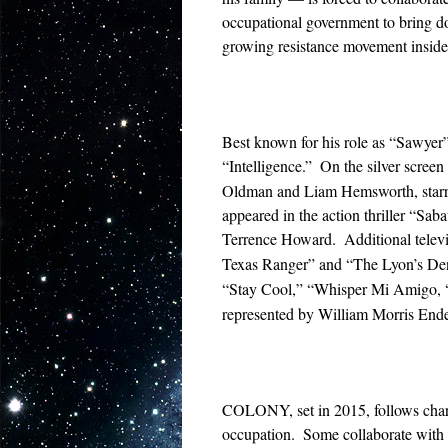
occupational government to bring d
growing resistance movement inside
Best known for his role as “Sawyer” 
“Intelligence.”
On the silver screen
Oldman and Liam Hemsworth, starred 
appeared in the action thriller “S
Terrence Howard.
Additional tele
Texas Ranger” and “The Lyon’s De
“Stay Cool,” “Whisper Mi Amigo, 
represented by William Morris Ende
COLONY, set in 2015, follows charac
occupation.
Some collaborate with t