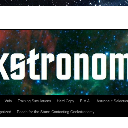
Vids
Training Simulations
Hard Copy
E.V.A.
Astronaut Selectio
gorized
Reach for the Stars: Contacting Geekstronomy