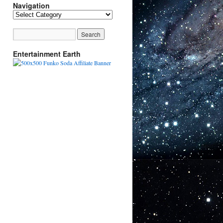
Navigation
Navigation
Entertainment Earth