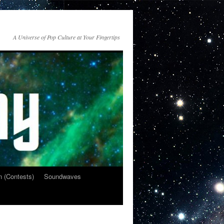
A Universe of Pop Culture at Your Fingertips
n (Contests)
Soundwaves