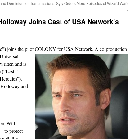
and Dominion for
Transmissions: Syfy Orders More Episodes of Wizard Wars
→
Holloway Joins Cast of USA Network’s
nce”) joins the pilot COLONY for USA
Network. A co-production
Universal
ritten and is
 (“Lost,”
Hercules”).
at Holloway and
er, Will
 to protect
e with the