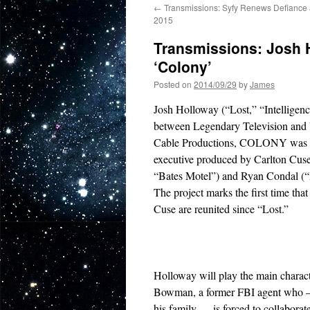
←
Transmissions: Syfy Renews Defiance 
2015
Transmissions: Josh 
‘Colony’
Posted on
2014/09/29
by
James
Josh Holloway (“Lost,” “Intellige
between Legendary Television and 
Cable Productions, COLONY was w
executive produced by Carlton Cuse
“Bates Motel”) and Ryan Condal (“
The project marks the first time th
Cuse are reunited since “Lost.”
Holloway will play the main charact
Bowman, a former FBI agent who —
his family — is forced to collaborat