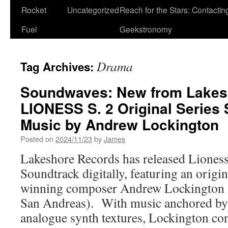
Rocket
Uncategorized
Reach for the Stars: Contactin
Fuel
Geekstronomy
Drama
Tag Archives:
Soundwaves: New from Lakes
LIONESS S. 2 Original Series
Music by Andrew Lockington
Posted on
2024/11/23
by
James
Lakeshore Records has released Liones
Soundtrack digitally, featuring an origi
winning composer Andrew Lockington 
San Andreas). With music anchored by 
analogue synth textures, Lockington con