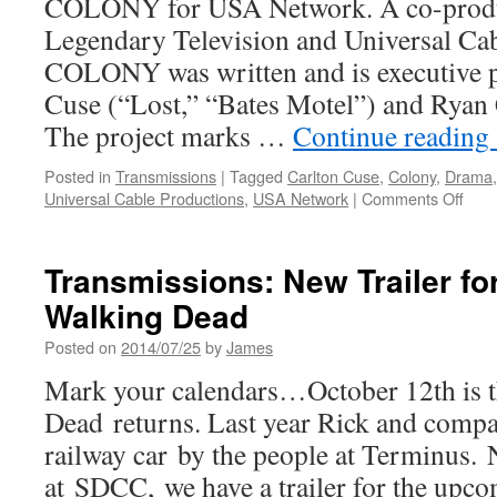
COLONY for USA Network. A co-produ
Legendary Television and Universal Cab
COLONY was written and is executive 
Cuse (“Lost,” “Bates Motel”) and Ryan 
The project marks …
Continue reading
Posted in
Transmissions
|
Tagged
Carlton Cuse
,
Colony
,
Drama
on
Universal Cable Productions
,
USA Network
|
Comments Off
Tran
Josh
Holl
Transmissions: New Trailer fo
Join
Walking Dead
Cast
of
Posted on
2014/07/25
by
James
USA
Netw
Mark your calendars…October 12th is 
‘Col
Dead returns. Last year Rick and compa
railway car by the people at Terminus
at SDCC, we have a trailer for the upco