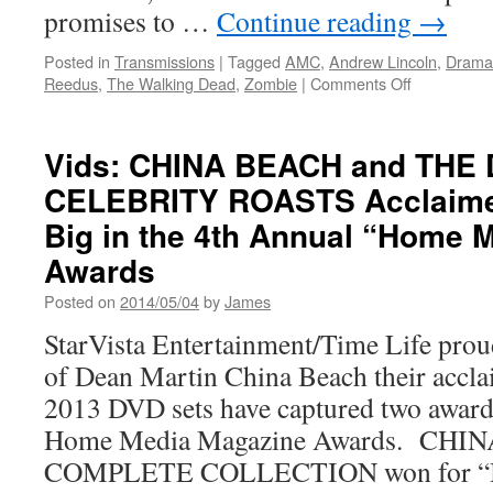
promises to …
Continue reading
→
Posted in
Transmissions
|
Tagged
AMC
,
Andrew Lincoln
,
Drama
on
Reedus
,
The Walking Dead
,
Zombie
|
Comments Off
Transmissio
New
Trailer
Vids: CHINA BEACH and THE
for
CELEBRITY ROASTS Acclaime
Season
5
Big in the 4th Annual “Home 
of
The
Awards
Walking
Posted on
2014/05/04
by
James
Dead
StarVista Entertainment/Time Life prou
of Dean Martin China Beach their accla
2013 DVD sets have captured two award
Home Media Magazine Awards. CHI
COMPLETE COLLECTION won for “B