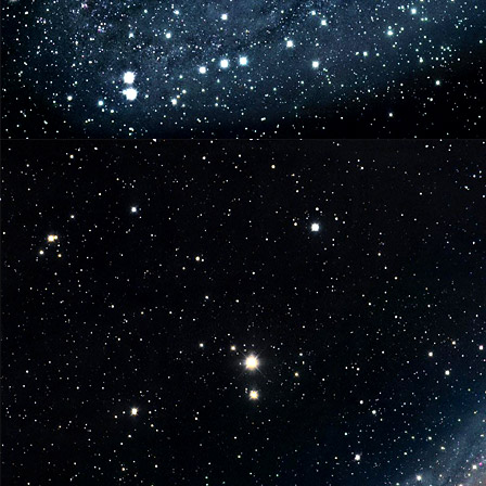
Nov.
19