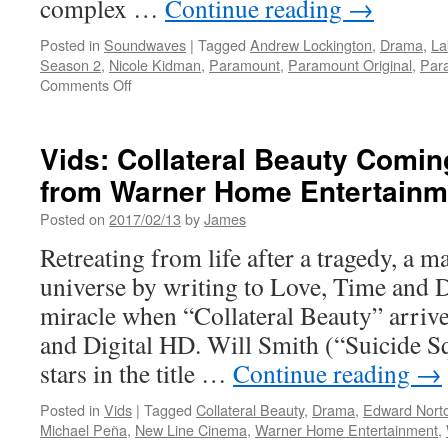
complex …
Continue reading
→
Posted in
Soundwaves
|
Tagged
Andrew Lockington
,
Drama
,
La
Season 2
,
Nicole Kidman
,
Paramount
,
Paramount Original
,
Par
on
Comments Off
Soundwaves:
New
from
Vids: Collateral Beauty Com
Lakeshore
from Warner Home Entertainm
Records
LIONESS
Posted on
2017/02/13
by
James
S.
2
Retreating from life after a tragedy, a m
Original
universe by writing to Love, Time and D
Series
Soundtrack
miracle when “Collateral Beauty” arriv
Music
and Digital HD. Will Smith (“Suicide 
by
Andrew
stars in the title …
Continue reading
→
Lockington
Posted in
Vids
|
Tagged
Collateral Beauty
,
Drama
,
Edward Nort
Michael Peña
,
New Line Cinema
,
Warner Home Entertainment
,