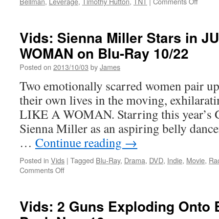
on
Bellman
,
Leverage
,
Timothy Hutton
,
TNT
|
Comments Off
Annual
Vids:
“Home
Lever
Media
Seaso
Vids: Sienna Miller Stars in J
Magazine”
5-
Awards
WOMAN on Blu-Ray 10/22
The
Final
Posted on
2013/10/03
by
James
Seaso
DVD
Two emotionally scarred women pair up 
Revie
their own lives in the moving, exhilara
LIKE A WOMAN. Starring this year’s 
Sienna Miller as an aspiring belly dance
…
Continue reading
→
Posted in
Vids
|
Tagged
Blu-Ray
,
Drama
,
DVD
,
Indie
,
Movie
,
Ra
on
Comments Off
Vids:
Sienna
Miller
Vids: 2 Guns Exploding Onto
Stars
in