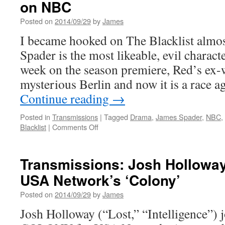
on NBC
Posted on
2014/09/29
by
James
I became hooked on The Blacklist almo
Spader is the most likeable, evil characte
week on the season premiere, Red’s ex-w
mysterious Berlin and now it is a race 
Continue reading
→
Posted in
Transmissions
|
Tagged
Drama
,
James Spader
,
NBC
,
on
Blacklist
|
Comments Off
Transmissions:
All
New
Transmissions: Josh Holloway
The
USA Network’s ‘Colony’
Blacklist
Tonight
Posted on
2014/09/29
by
James
on
NBC
Josh Holloway (“Lost,” “Intelligence”) j