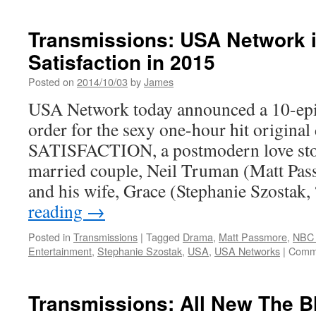
Transmissions: USA Network i
Satisfaction in 2015
Posted on
2014/10/03
by
James
USA Network today announced a 10-epi
order for the sexy one-hour hit original
SATISFACTION, a postmodern love stor
married couple, Neil Truman (Matt Pas
and his wife, Grace (Stephanie Szosta
reading
→
Posted in
Transmissions
|
Tagged
Drama
,
Matt Passmore
,
NBC 
Entertainment
,
Stephanie Szostak
,
USA
,
USA Networks
|
Comme
Transmissions: All New The Bl