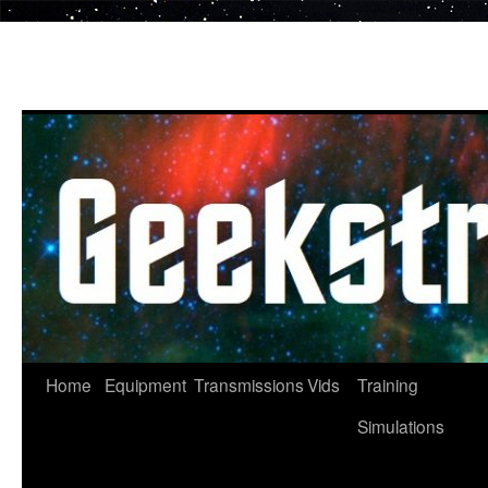
Skip
to
content
Home
Equipment
Transmissions
Vids
Training
Simulations