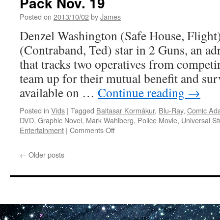
Pack Nov. 19
JUST
Posted on
2013/10/02
by
James
LIKE
A
Denzel Washington (Safe House, Fligh
WOMAN
(Contraband, Ted) star in 2 Guns, an ad
on
Blu-
that tracks two operatives from compet
Ray
team up for their mutual benefit and sur
10/22
available on …
Continue reading
→
Posted in
Vids
|
Tagged
Baltasar Kormákur
,
Blu-Ray
,
Comic Ada
DVD
,
Graphic Novel
,
Mark Wahlberg
,
Police Movie
,
Universal St
on
Entertainment
|
Comments Off
Vids:
2
←
Older posts
Guns
Exploding
Onto
Blu-
ray
Combo
Pack