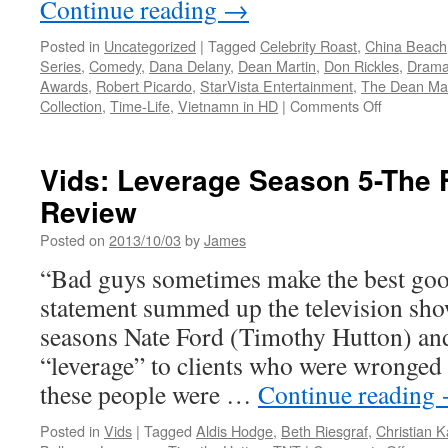
Continue reading
→
Posted in
Uncategorized
|
Tagged
Celebrity Roast
,
China Beach
Series
,
Comedy
,
Dana Delany
,
Dean Martin
,
Don Rickles
,
Dram
Awards
,
Robert Picardo
,
StarVista Entertainment
,
The Dean Mar
on
Collection
,
Time-Life
,
Vietnamn in HD
|
Comments Off
Vids:
CHINA
BEACH
Vids: Leverage Season 5-The 
and
Review
THE
DEAN
Posted on
2013/10/03
by
James
MARTIN
CELEBRI
“Bad guys sometimes make the best goo
ROASTS
statement summed up the television sho
Acclaimed
DVD
seasons Nate Ford (Timothy Hutton) an
Sets
“leverage” to clients who were wronged
Win
Big
these people were …
Continue reading
in
the
Posted in
Vids
|
Tagged
Aldis Hodge
,
Beth Riesgraf
,
Christian 
4th