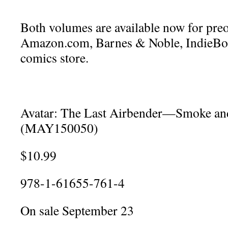
Both volumes are available now for pre
Amazon.com, Barnes & Noble, IndieBou
comics store.
Avatar: The Last Airbender—Smoke a
(MAY150050)
$10.99
978-1-61655-761-4
On sale September 23