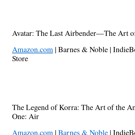
Avatar: The Last Airbender—The Art of
Amazon.com
| Barnes & Noble | Indie
Store
The Legend of Korra: The Art of the 
One: Air
Amazon.com
|
Barnes & Noble
| IndieB