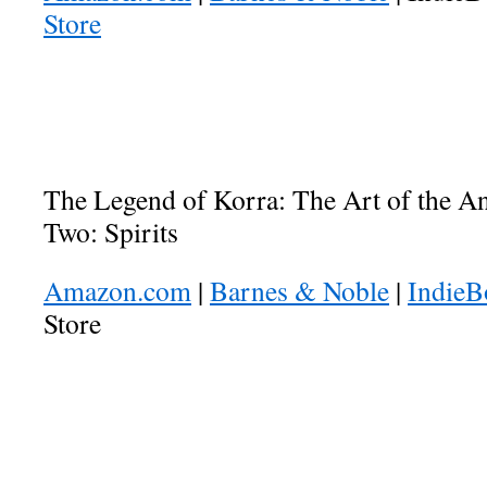
Store
The Legend of Korra: The Art of the 
Two: Spirits
Amazon.com
|
Barnes & Noble
|
Indie
Store