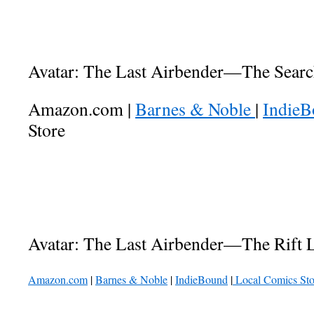
Avatar: The Last Airbender—The Searc
Amazon.com |
Barnes & Noble
|
Indie
Store
Avatar: The Last Airbender—The Rift L
Amazon.com
|
Barnes & Noble
|
IndieBound
|
Local Comics Sto