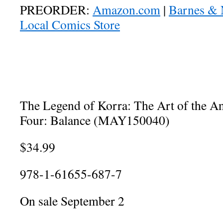
PREORDER:
Amazon.com
|
Barnes & 
Local Comics Store
The Legend of Korra: The Art of the 
Four: Balance (MAY150040)
$34.99
978-1-61655-687-7
On sale September 2