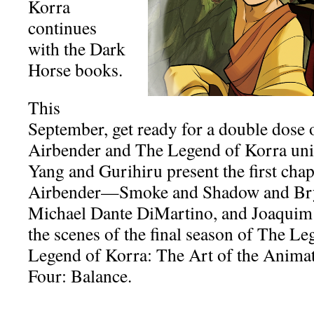
Korra
continues
with the Dark
Horse books.
This
September, get ready for a double dose 
Airbender and The Legend of Korra uni
Yang and Gurihiru present the first chap
Airbender—Smoke and Shadow and Bry
Michael Dante DiMartino, and Joaquim
the scenes of the final season of The L
Legend of Korra: The Art of the Anim
Four: Balance.