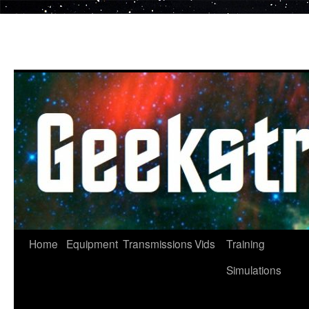
Skip
to
content
Home
Equipment
Transmissions
Vids
Training
Simulations