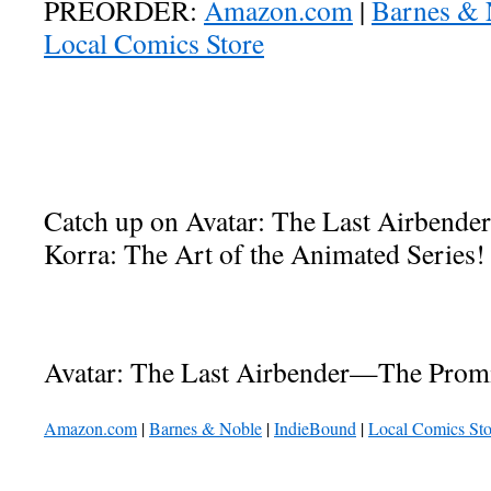
PREORDER:
Amazon.com
|
Barnes & 
Local Comics Store
Catch up on Avatar: The Last Airbende
Korra: The Art of the Animated Series!
Avatar: The Last Airbender—The Promi
Amazon.com
|
Barnes & Noble
|
IndieBound
|
Local Comics Sto