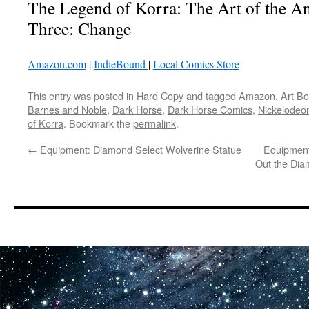
The Legend of Korra: The Art of the 
Three: Change
Amazon.com
|
IndieBound
|
Local Comics Store
This entry was posted in
Hard Copy
and tagged
Amazon
,
Art B
Barnes and Noble
,
Dark Horse
,
Dark Horse Comics
,
Nickelodeo
of Korra
. Bookmark the
permalink
.
←
Equipment: Diamond Select Wolverine Statue
Equipment
Out the Dia