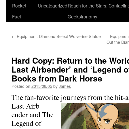
Rocket
Uncategorized
Reach for the Stars: Contactin
Fuel
Geekstronomy
←
Equipment: Diamond Select Wolverine Statue
Equipment
Out the Dia
Hard Copy: Return to the World
Last Airbender’ and ‘Legend of
Books from Dark Horse
Posted on
2015/08/05
by
James
The fan-favorite journeys from the hit-
Last Airb
ender and The
Legend of