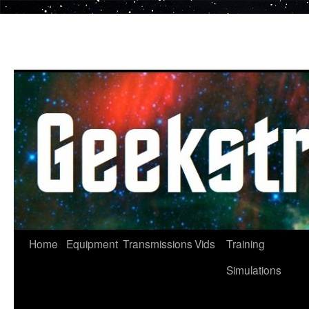
Skip
to
content
Home
Equipment
Transmissions
Vids
Training
Simulations