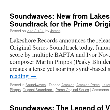
Equipment:
3,
2,
Soundwaves: New from Lakes
1,
Soundtrack for the Prime Origi
Let
It
Posted on
2026/01/23
by
James
Rip!
BEYBLADE
Lakeshore Records announces the releas
X
Original Series Soundtrack today, Janua
Reveals
Major
score by multiple BAFTA and Ivor Nov
International
composer Martin Phipps (Peaky Blinde
Events
and
creates a tense yet soaring synth-based
Products
reading
→
This
BEYBLADE
Posted in
Soundwaves
|
Tagged
Amazon
,
Amazon Prime
,
Lake
Day
Phipps
,
Original Soundtrack
,
Prime Original Series
|
Comments 
Soundwaves: The Legend of V