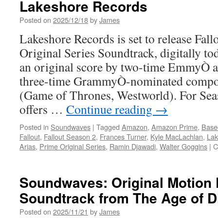
Lakeshore Records
Posted on
2025/12/18
by
James
Lakeshore Records is set to release Fal
Original Series Soundtrack, digitally t
an original score by two-time EmmyÒ 
three-time GrammyÒ-nominated compo
(Game of Thrones, Westworld). For Se
offers …
Continue reading
→
Posted in
Soundwaves
|
Tagged
Amazon
,
Amazon Prime
,
Base
Fallout
,
Fallout Season 2
,
Frances Turner
,
Kyle MacLachlan
,
Lak
Arias
,
Prime Original Series
,
Ramin Djawadi
,
Walter Goggins
|
C
Soundwaves: Original Motion 
Soundtrack from The Age of D
Posted on
2025/11/21
by
James