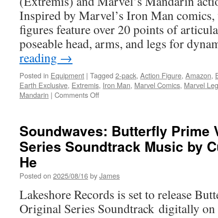
(Extremis) and Marvel’s Mandarin actio
Inspired by Marvel’s Iron Man comics, 
figures feature over 20 points of articula
poseable head, arms, and legs for dyn
reading
→
Posted in
Equipment
|
Tagged
2-pack
,
Action Figure
,
Amazon
,
Earth Exclusive
,
Extremis
,
Iron Man
,
Marvel Comics
,
Marvel Le
on
Mandarin
|
Comments Off
Equipment:
Hasbro
Announces
Soundwaves: Butterfly Prime 
Marvel
Series Soundtrack Music by C
Legends
Series
He
Iron
Man
Posted on
2025/08/16
by
James
(Extremis)
Lakeshore Records is set to release Bu
and
Marvel’s
Original Series Soundtrack digitally on
Mandarin