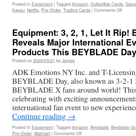
Posted in
Equipment
|
Tagged
Amazon
,
Collectible Cards
,
Game
on
Kayou
,
Netflix
,
Pre-Order
,
Trading Cards
|
Comments Off
Equipm
Official
“KPop
Equipment: 3, 2, 1, Let It Ri
Demon
Reveals Major International E
Hunter
KAYO
Products This BEYBLADE Da
Tradin
Cards:
Posted on
2026/03/21
by
James
Availab
ADK Emotions NY Inc. and T-Licensing 
for
Pre-
BEYBLADE Day, also known as 3-2-1 D
Order!
BEYBLADE X fans around world! Thi
celebrating with exciting announcement
international fan event to new experien
Continue reading
→
Posted in
Equipment
|
Tagged
Amazon
,
Beyblade
,
Beyblade Gra
on
Pre-Order
,
Walmart
|
Comments Off