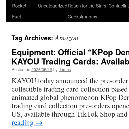
Rocket
Uncategorized
Reach for the Stars: Contactin
Fuel
Geekstronomy
Amazon
Tag Archives:
Equipment: Official “KPop D
KAYOU Trading Cards: Availabl
Posted on
2026/05/16
by
James
KAYOU today announced the pre-order av
collectible trading card collection based 
animated global phenomenon KPop De
trading card collection pre‑orders open
US, available through TikTok Shop an
reading
→