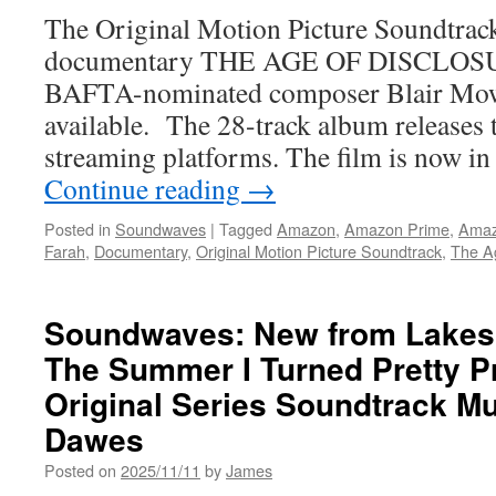
The Original Motion Picture Soundtrack
documentary THE AGE OF DISCLOSUR
BAFTA-nominated composer Blair Mowa
available. The 28-track album releases
streaming platforms. The film is now in
Continue reading
→
Posted in
Soundwaves
|
Tagged
Amazon
,
Amazon Prime
,
Amaz
Farah
,
Documentary
,
Original Motion Picture Soundtrack
,
The Ag
Soundwaves: New from Lakes
The Summer I Turned Pretty P
Original Series Soundtrack M
Dawes
Posted on
2025/11/11
by
James