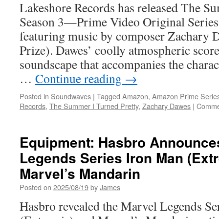
Lakeshore Records has released The Su
Season 3—Prime Video Original Series 
featuring music by composer Zachary 
Prize). Dawes’ coolly atmospheric scor
soundscape that accompanies the charac
…
Continue reading
→
Posted in
Soundwaves
|
Tagged
Amazon
,
Amazon Prime Serie
Records
,
The Summer I Turned Pretty
,
Zachary Dawes
|
Commen
Equipment: Hasbro Announce
Legends Series Iron Man (Ext
Marvel’s Mandarin
Posted on
2025/08/19
by
James
Hasbro revealed the Marvel Legends Se