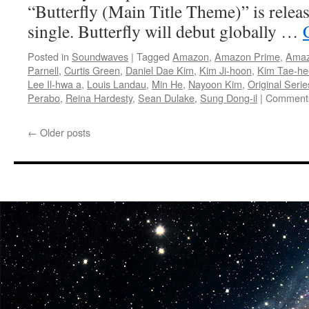
“Butterfly (Main Title Theme)” is releas
single. Butterfly will debut globally …
Posted in
Soundwaves
|
Tagged
Amazon
,
Amazon Prime
,
Amaz
Parnell
,
Curtis Green
,
Daniel Dae Kim
,
Kim Ji-hoon
,
Kim Tae-he
Lee Il-hwa a
,
Louis Landau
,
Min He
,
Nayoon Kim
,
Original Seri
Perabo
,
Reina Hardesty
,
Sean Dulake
,
Sung Dong-il
|
Comments
←
Older posts