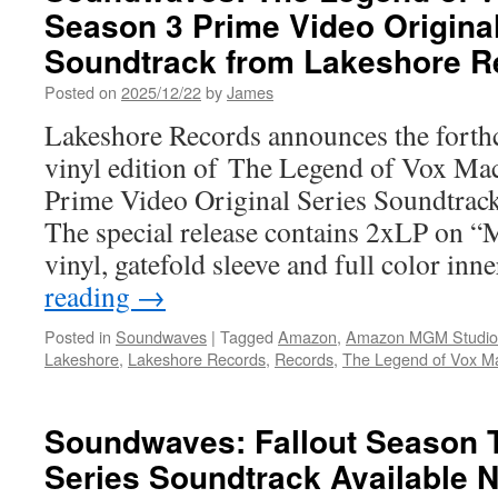
Season 3 Prime Video Original
Soundtrack from Lakeshore R
Posted on
2025/12/22
by
James
Lakeshore Records announces the forthc
vinyl edition of The Legend of Vox M
Prime Video Original Series Soundtrac
The special release contains 2xLP on “
vinyl, gatefold sleeve and full color in
reading
→
Posted in
Soundwaves
|
Tagged
Amazon
,
Amazon MGM Studio
Lakeshore
,
Lakeshore Records
,
Records
,
The Legend of Vox M
Soundwaves: Fallout Season T
Series Soundtrack Available 