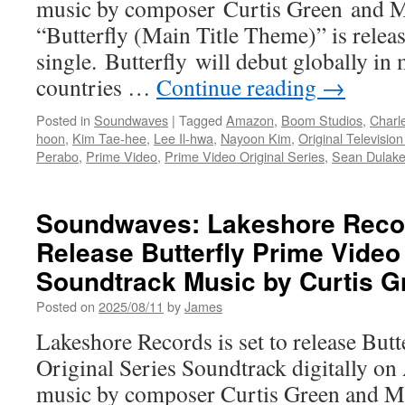
music by composer Curtis Green and M
“Butterfly (Main Title Theme)” is releas
single. Butterfly will debut globally in
countries …
Continue reading
→
Posted in
Soundwaves
|
Tagged
Amazon
,
Boom Studios
,
Charl
hoon
,
Kim Tae-hee
,
Lee Il-hwa
,
Nayoon Kim
,
Original Televisio
Perabo
,
Prime Video
,
Prime Video Original Series
,
Sean Dulak
Soundwaves: Lakeshore Recor
Release Butterfly Prime Video 
Soundtrack Music by Curtis G
Posted on
2025/08/11
by
James
Lakeshore Records is set to release Bu
Original Series Soundtrack digitally on
music by composer Curtis Green and M