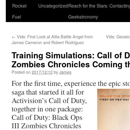
Rocket
Uncategorized
Reach for the Stars: Contactin
Fuel
Geekstronomy
←
Vids: First Look at Alita Battle Angel from
Vids: Geosto
James Cameron and Robert Rodriguez
Training Simulations: Call of D
Zombies Chronicles Coming th
Posted on
2017/12/12
by
James
For the first time, experience the epic st
saga that started it all for
Activision’s Call of Duty,
together in one package:
Call of Duty: Black Ops
III Zombies Chronicles