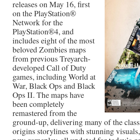
releases on May 16, first
on the PlayStation®
Network for the
PlayStation®4, and
includes eight of the most
beloved Zombies maps
from previous Treyarch-
developed Call of Duty
games, including World at
War, Black Ops and Black
Ops II. The maps have
been completely
remastered from the
ground-up, delivering many of the class
origins storylines with stunning visual