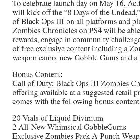
To celebrate launch day on May 16, Act
will kick off the “8 Days of the Undead,
of Black Ops III on all platforms and pl
Zombies Chronicles on PS4 will be able
rewards, engage in community challenges
of free exclusive content including a Zo
weapon camo, new Gobble Gums and a 
Bonus Content:
Call of Duty: Black Ops III Zombies Chr
offering available at a suggested retail 
comes with the following bonus content
20 Vials of Liquid Divinium
2 All-New Whimsical GobbleGums
Exclusive Zombies Pack-A-Punch Wea