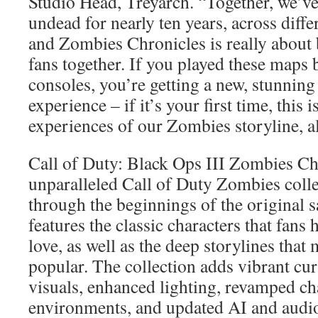
Studio Head, Treyarch. “Together, we’ve
undead for nearly ten years, across diff
and Zombies Chronicles is really about 
fans together. If you played these maps 
consoles, you’re getting a new, stunnin
experience – if it’s your first time, this i
experiences of our Zombies storyline, al
Call of Duty: Black Ops III Zombies Chr
unparalleled Call of Duty Zombies colle
through the beginnings of the original s
features the classic characters that fan
love, as well as the deep storylines tha
popular. The collection adds vibrant cu
visuals, enhanced lighting, revamped c
environments, and updated AI and audi