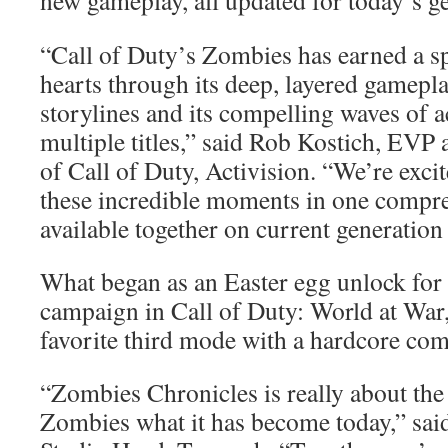
new gameplay, all updated for today’s g
“Call of Duty’s Zombies has earned a sp
hearts through its deep, layered gamepla
storylines and its compelling waves of 
multiple titles,” said Rob Kostich, EV
of Call of Duty, Activision. “We’re excit
these incredible moments in one compre
available together on current generation
What began as an Easter egg unlock for
campaign in Call of Duty: World at War,
favorite third mode with a hardcore co
“Zombies Chronicles is really about th
Zombies what it has become today,” sai