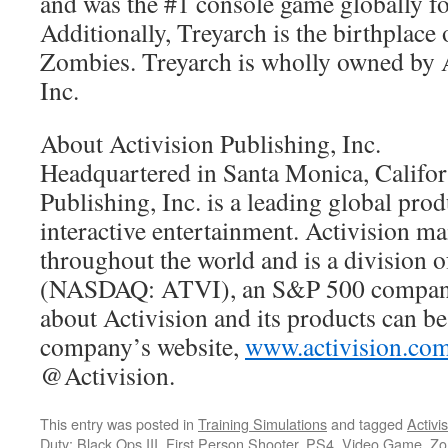
and was the #1 console game globally fo
Additionally, Treyarch is the birthplace 
Zombies. Treyarch is wholly owned by A
Inc.
About Activision Publishing, Inc.
Headquartered in Santa Monica, Califor
Publishing, Inc. is a leading global pro
interactive entertainment. Activision ma
throughout the world and is a division o
(NASDAQ: ATVI), an S&P 500 company
about Activision and its products can b
company’s website,
www.activision.co
@Activision.
This entry was posted in
Training Simulations
and tagged
Activi
Duty: Black Ops III
,
First Person Shooter
,
PS4
,
Video Game
,
Zo