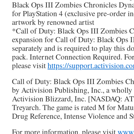
Black Ops III Zombies Chronicles Dy
for PlayStation 4 (exclusive pre-order in
artwork by renowned artist
*Call of Duty: Black Ops III Zombies Ch
expansion for Call of Duty: Black Ops I
separately and is required to play this 
pack. Internet Connection Required. Fo
please visit
https://support.activision.
Call of Duty: Black Ops III Zombies Ch
by Activision Publishing, Inc., a wholl
Activision Blizzard, Inc. [NASDAQ: AT
Treyarch. The game is rated M for Matu
Drug Reference, Intense Violence and 
For more information, please visit
www.