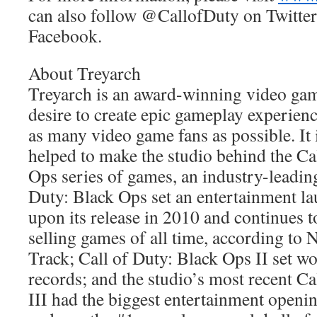
can also follow @CallofDuty on Twitter
Facebook.
About Treyarch
Treyarch is an award-winning video gam
desire to create epic gameplay experienc
as many video game fans as possible. It 
helped to make the studio behind the Ca
Ops series of games, an industry-leading
Duty: Black Ops set an entertainment l
upon its release in 2010 and continues t
selling games of all time, according t
Track; Call of Duty: Black Ops II set w
records; and the studio’s most recent C
III had the biggest entertainment open