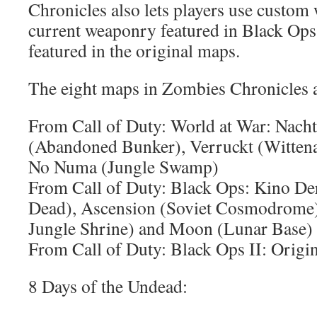
Chronicles also lets players use custom
current weaponry featured in Black Ops 
featured in the original maps.
The eight maps in Zombies Chronicles a
From Call of Duty: World at War: Nacht
(Abandoned Bunker), Verruckt (Wittena
No Numa (Jungle Swamp)
From Call of Duty: Black Ops: Kino Der
Dead), Ascension (Soviet Cosmodrome),
Jungle Shrine) and Moon (Lunar Base)
From Call of Duty: Black Ops II: Orig
8 Days of the Undead: