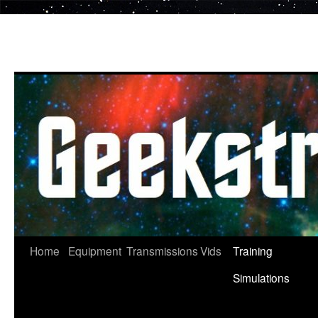
Skip
to
content
Home
Equipment
Transmissions
Vids
Training
Simulations