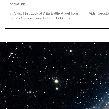
permalink
.
←
Vids: First Look at Alita Battle Angel from
Vids: Geosto
James Cameron and Robert Rodriguez