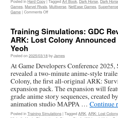
Posted in
Hard Copy
|
Tagged
Art Book
,
Dark Horse
,
Dark Hors
Games
,
Marvel Rivals
,
Multiverse
,
NetEase Games
,
Superhero
on
Game
|
Comments Off
Hard
Copy:
Explore
Training Simulations: GDC Rev
Iconic
ARK: Lost Colony Announced S
and
A-
Yeoh
New
Worlds
Posted on
2025/03/18
by
James
in
At Game Developers Conference 2025, 
The
Art
revealed a two-minute anime-style trail
of
Colony, the first all-original ARK: Sur
Marvel
Rivals
expansion pack. The expansion will fe
from
grade anime story sequences, created b
Dark
Horse
animation studio MAPPA …
Continue 
Books
Posted in
Training Simulations
|
Tagged
ARK
,
ARK: Lost Colony