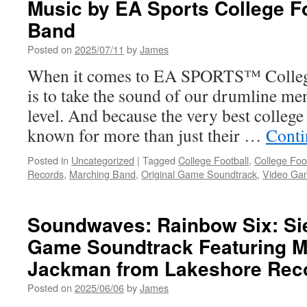
Music by EA Sports College F
Battlefield
6
Band
Main
Theme
Posted on
2025/07/11
by
James
and
When it comes to EA SPORTS™ College 
Announce
Henry
is to take the sound of our drumline me
Jackman
level. And because the very best colleg
as
Composer
known for more than just their …
Conti
Posted in
Uncategorized
|
Tagged
College Football
,
College Foo
Records
,
Marching Band
,
Original Game Soundtrack
,
Video Ga
Soundwaves: Rainbow Six: Sie
Game Soundtrack Featuring M
Jackman from Lakeshore Rec
Posted on
2025/06/06
by
James