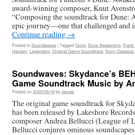
award-winning composer, Knut Avenst
“Composing the soundtrack for Dune: 
epic journey—one that challenged and 
Continue reading
→
Posted in
Soundwaves
|
Tagged
Dune
,
Dune Awakening
,
Frank
Haugen
,
Legendary
,
Original Game Soundtrack
,
Sony Classical
Soundwaves: Skydance’s BEH
Game Soundtrack Music by An
Posted on
2025/05/19
by
James
The original game soundtrack for S
has been released by Lakeshore Records
composer Andrea Bellucci (League of 
Bellucci conjures ominous soundscapes 