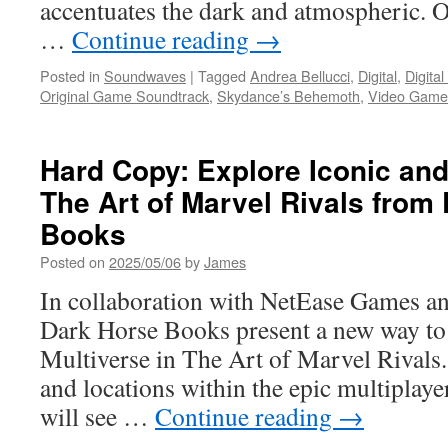
accentuates the dark and atmospheric. O
…
Continue reading
→
Posted in
Soundwaves
|
Tagged
Andrea Bellucci
,
Digital
,
Digita
Original Game Soundtrack
,
Skydance’s Behemoth
,
Video Game
Hard Copy: Explore Iconic an
The Art of Marvel Rivals from
Books
Posted on
2025/05/06
by
James
In collaboration with NetEase Games 
Dark Horse Books present a new way to 
Multiverse in The Art of Marvel Rivals.
and locations within the epic multiplaye
will see …
Continue reading
→