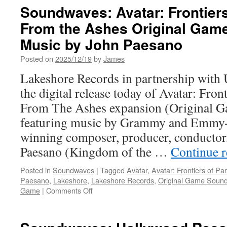
Announcing
Soundwaves: Avatar: Frontier
Call
From the Ashes Original Gam
of
Duty:
Music by John Paesano
Modern
Warfare
Posted on
2025/12/19
by
James
4
Lakeshore Records in partnership with U
the digital release today of Avatar: Fro
From The Ashes expansion (Original G
featuring music by Grammy and Emmy
winning composer, producer, conductor,
Paesano (Kingdom of the …
Continue 
Posted in
Soundwaves
|
Tagged
Avatar
,
Avatar: Frontiers of P
Paesano
,
Lakeshore
,
Lakeshore Records
,
Original Game Sound
on
Game
|
Comments Off
Soundwaves:
Avatar:
Frontiers