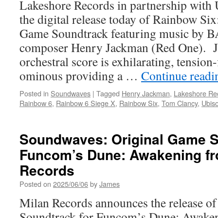
Lakeshore Records in partnership with U
the digital release today of Rainbow Si
Game Soundtrack featuring music by 
composer Henry Jackman (Red One). J
orchestral score is exhilarating, tension-
ominous providing a …
Continue read
Posted in
Soundwaves
|
Tagged
Henry Jackman
,
Lakeshore Re
Rainbow 6
,
Rainbow 6 Siege X
,
Rainbow Six
,
Tom Clancy
,
Ubiso
Soundwaves: Original Game S
Funcom’s Dune: Awakening fr
Records
Posted on
2025/06/06
by
James
Milan Records announces the release of
Soundtrack for Funcom’s Dune: Awaken