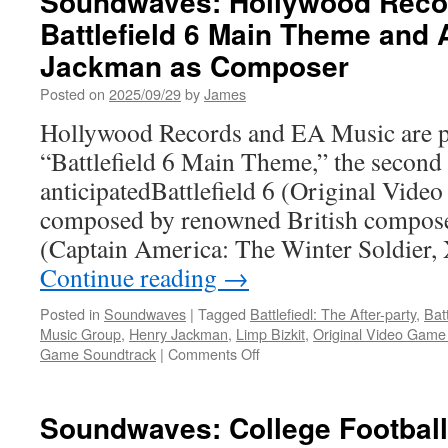
Soundwaves: Hollywood Reco
of
Battlefield 6 Main Theme and
Pandora
From
Jackman as Composer
the
Ashes
Posted on
2025/09/29
by
James
Original
Hollywood Records and EA Music are pr
Game
Soundtrack
“Battlefield 6 Main Theme,” the second 
Music
anticipatedBattlefield 6 (Original Vide
by
John
composed by renowned British compos
Paesano
(Captain America: The Winter Soldier,
Continue reading
→
Posted in
Soundwaves
|
Tagged
Battlefiedl: The After-party
,
Batt
Music Group
,
Henry Jackman
,
Limp Bizkit
,
Original Video Game
on
Game Soundtrack
|
Comments Off
Soundwaves:
Hollywood
Records
Soundwaves: College Football
Releases