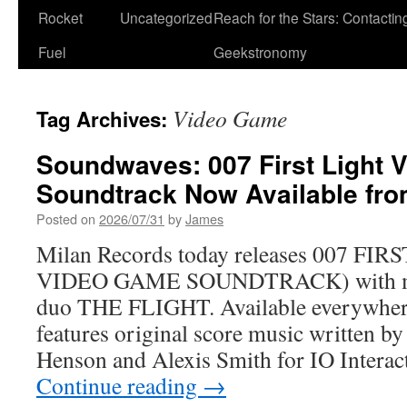
Rocket
Uncategorized
Reach for the Stars: Contactin
Fuel
Geekstronomy
Video Game
Tag Archives:
Soundwaves: 007 First Light
Soundtrack Now Available fro
Posted on
2026/07/31
by
James
Milan Records today releases 007 F
VIDEO GAME SOUNDTRACK) with mu
duo THE FLIGHT. Available everywher
features original score music written by
Henson and Alexis Smith for IO Interact
Continue reading
→