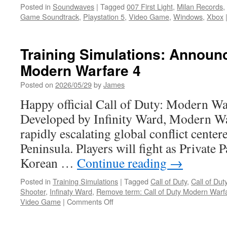
Posted in
Soundwaves
|
Tagged
007 First Light
,
Milan Records
,
Game Soundtrack
,
Playstation 5
,
Video Game
,
Windows
,
Xbox
Training Simulations: Announc
Modern Warfare 4
Posted on
2026/05/29
by
James
Happy official Call of Duty: Modern War
Developed by Infinity Ward, Modern Warf
rapidly escalating global conflict cente
Peninsula. Players will fight as Private 
Korean …
Continue reading
→
Posted in
Training Simulations
|
Tagged
Call of Duty
,
Call of Du
Shooter
,
Infinaty Ward
,
Remove term: Call of Duty Modern Warfa
on
Video Game
|
Comments Off
Training
Simulations: