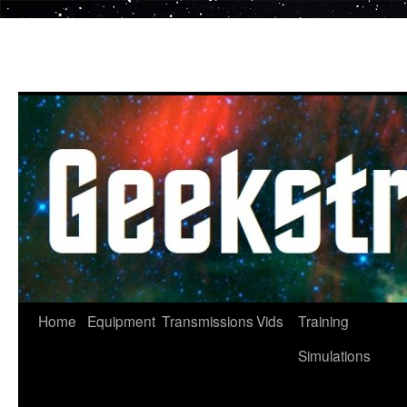
Skip
to
content
Home
Equipment
Transmissions
Vids
Training
Simulations