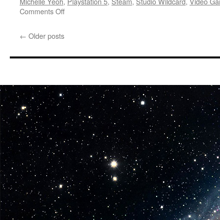
Michelle Yeoh
,
Playstation 5
,
Steam
,
Studio Wildcard
,
Video G
on
Comments Off
Training
Simulations:
←
Older posts
GDC
Reveal
Trailer
–
ARK:
Lost
Colony
Announced
Starring
Michelle
Yeoh