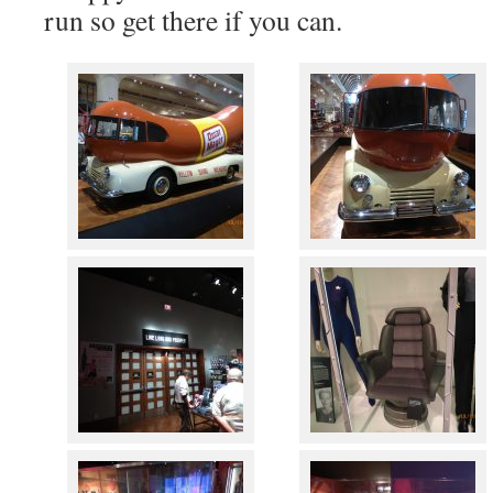
run so get there if you can.