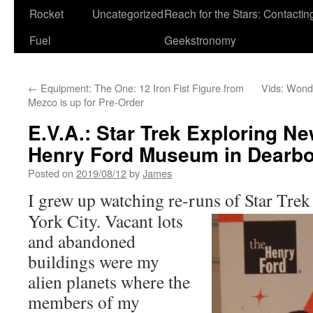
Rocket
Uncategorized
Reach for the Stars: Contactin
Fuel
Geekstronomy
←
Equipment: The One: 12 Iron Fist Figure from
Vids: Wond
Mezco is up for Pre-Order
E.V.A.: Star Trek Exploring Ne
Henry Ford Museum in Dearbo
Posted on
2019/08/12
by
James
I grew up watching re-runs of Star Trek
York City. Vacant lots
and abandoned
buildings were my
alien planets where the
members of my