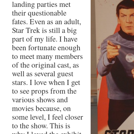
landing parties met
their questionable
fates. Even as an adult,
Star Trek is still a big
part of my life. I have
been fortunate enough
to meet many members
of the original cast, as
well as several guest
stars. I love when I get
to see props from the
various shows and
movies because, on
some level, I feel closer
to the show. This is