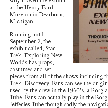
why I loved the exhibit
at the Henry Ford
Museum in Dearborn,
Michigan.
Running until
September 2, the
exhibit called, Star
Trek: Exploring New
Worlds has props,
costumes and set
pieces from all of the shows including t
Trek: Discovery. Fans can see the origin
used by the crew in the 1960’s, a Borg a
Tube. Fans can actually play in the Borg
Jefferies Tube though sadly the navigati