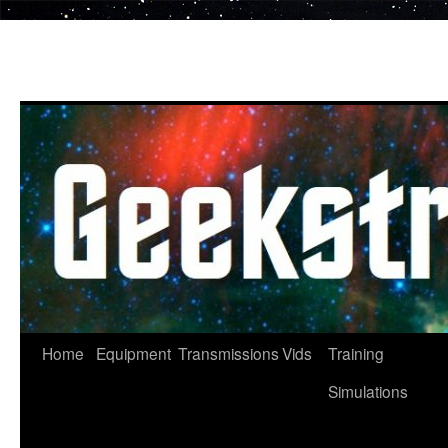
Skip
to
content
Home
Equipment
Transmissions
Vids
Training
Simulations