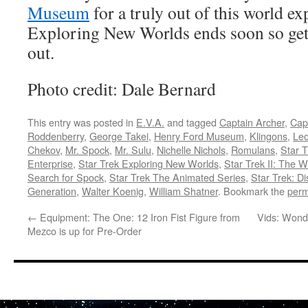
Museum
for a truly out of this world ex
Exploring New Worlds ends soon so get 
out.
Photo credit: Dale Bernard
This entry was posted in
E.V.A.
and tagged
Captain Archer
,
Capt
Roddenberry
,
George Takei
,
Henry Ford Museum
,
Klingons
,
Le
Chekov
,
Mr. Spock
,
Mr. Sulu
,
Nichelle Nichols
,
Romulans
,
Star T
Enterprise
,
Star Trek Exploring New Worlds
,
Star Trek II: The 
Search for Spock
,
Star Trek The Animated Series
,
Star Trek: D
Generation
,
Walter Koenig
,
William Shatner
. Bookmark the
perm
←
Equipment: The One: 12 Iron Fist Figure from
Vids: Wond
Mezco is up for Pre-Order