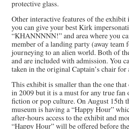
protective glass.
Other interactive features of the exhibi
you can give your best Kirk impersonati
“KHANNNNN!” and area where you can 
member of a landing party (away team f
journeying to an alien world. Both of the
and are included with admission. You c
taken in the original Captain’s chair for
This exhibit is smaller than the one tha
in 2009 but it is a must for any true fan 
fiction or pop culture. On August 15th 
museum is having a “Happy Hour” which 
after-hours access to the exhibit and mor
“Happy Hour” will be offered before the 