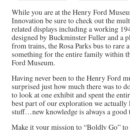
While you are at the Henry Ford Muse
Innovation be sure to check out the mul
related displays including a working 194
designed by Buckminster Fuller and a pl
from trains, the Rosa Parks bus to rare 
something for the entire family within t
Ford Museum.
Having never been to the Henry Ford m
surprised just how much there was to d
to look at one exhibit and spent the ent
best part of our exploration we actuall
stuff…new knowledge is always a good 
Make it your mission to “Boldly Go” to