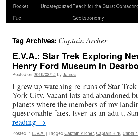
Rocket
Uncategorized
Reach for the Stars: Contactin
Fuel
Geekstronomy
Captain Archer
Tag Archives:
E.V.A.: Star Trek Exploring Ne
Henry Ford Museum in Dearbo
Posted on
2019/08/12
by
James
I grew up watching re-runs of Star Tr
York City. Vacant lots and abandoned b
planets where the members of my landin
questionable fates. Even as an adult, S
reading
→
Posted in
E.V.A.
|
Tagged
Captain Archer
,
Captain Kirk
,
Captain