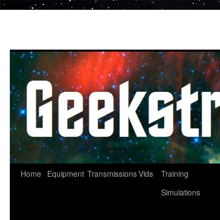
Skip
to
content
Home
Equipment
Transmissions
Vids
Training
Simulations