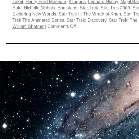
Takei
,
Henry Ford Museum
,
Klingons
,
Leonard Nimoy
,
Majel Bar
Sulu
,
Nichelle Nichols
,
Romulans
,
Star Trek
,
Star Trek 2009
,
Sta
Exploring New Worlds
,
Star Trek II: The Wrath of Khan
,
Star Tr
Trek The Animated Series
,
Star Trek: Discovery
,
Star Trek: The
on
William Shatner
|
Comments Off
E.V.A.:
Star
Trek
Exploring
New
Worlds
at
the
Henry
Ford
Museum
in
Dearborn,
Michigan