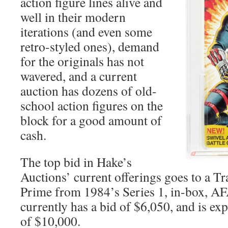
action figure lines alive and
well in their modern
iterations (and even some
retro-styled ones), demand
for the originals has not
wavered, and a current
auction has dozens of old-
school action figures on the
block for a good amount of
cash.
The top bid in Hake’s
Auctions’ current offerings goes to a 
Prime from 1984’s Series 1, in-box, AF
currently has a bid of $6,050, and is ex
of $10,000.