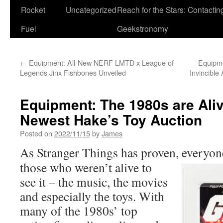
Rocket
Uncategorized
Reach for the Stars: Contactin
Fuel
Geekstronomy
←
Equipment: All-New NERF LMTD x League of
Equipm
Legends Jinx Fishbones Unveiled
Invincible
Equipment: The 1980s are Aliv
Newest Hake’s Toy Auction
Posted on
2022/11/15
by
James
As Stranger Things has proven, everyon
those who weren’t alive to
see it – the music, the movies
and especially the toys. With
many of the 1980s’ top