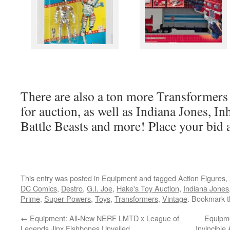
There are also a ton more Transformers 
for auction, as well as Indiana Jones,
Battle Beasts and more! Place your bid 
This entry was posted in
Equipment
and tagged
Action Figures
,
DC Comics
,
Destro
,
G.I. Joe
,
Hake's Toy Auction
,
Indiana Jones
Prime
,
Super Powers
,
Toys
,
Transformers
,
Vintage
. Bookmark 
←
Equipment: All-New NERF LMTD x League of
Equipm
Legends Jinx Fishbones Unveiled
Invincible