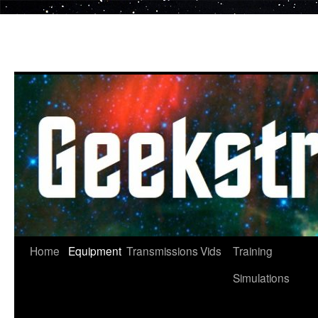
Skip
to
content
Home
Equipment
Transmissions
Vids
Training
Simulations