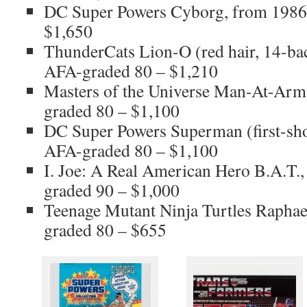
DC Super Powers Cyborg, from 1986
$1,650
ThunderCats Lion-O (red hair, 14-ba
AFA-graded 80 – $1,210
Masters of the Universe Man-At-Arm
graded 80 – $1,100
DC Super Powers Superman (first-sho
AFA-graded 80 – $1,100
I. Joe: A Real American Hero B.A.T.
graded 90 – $1,000
Teenage Mutant Ninja Turtles Raphae
graded 80 – $655