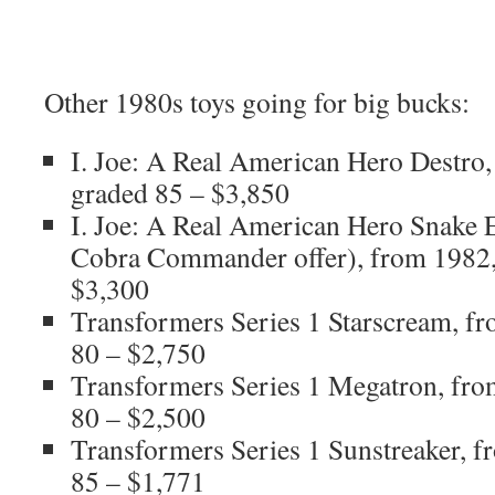
Other 1980s toys going for big bucks:
I. Joe: A Real American Hero Destro
graded 85 – $3,850
I. Joe: A Real American Hero Snake E
Cobra Commander offer), from 1982
$3,300
Transformers Series 1 Starscream, 
80 – $2,750
Transformers Series 1 Megatron, fr
80 – $2,500
Transformers Series 1 Sunstreaker, 
85 – $1,771