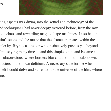
rs
ying aspects was diving into the sound and technology of the
 techniques I had never deeply explored before, from the raw
otic chaos and rewarding magic of tape machines. I also had the
lm’s score and the music that the character creates within the
plexity. Bryn is a director who instinctively pushes you beyond
er him saying many times—and this simple command became a
wn subconscious, where borders blur and the mind breaks down,
acters in their own delirium. A necessary state for me when
felt I could delve and surrender to the universe of the film, where
ine.”