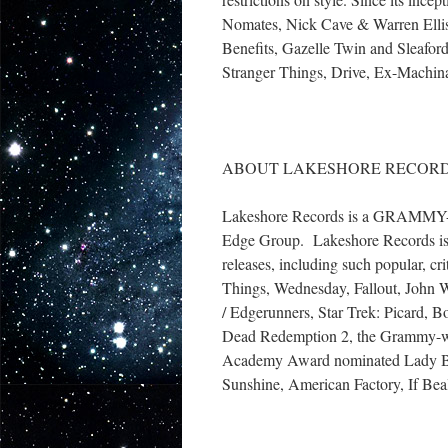
Nomates, Nick Cave & Warren Ellis
Benefits, Gazelle Twin and Sleafor
Stranger Things, Drive, Ex-Machina
ABOUT LAKESHORE RECOR
Lakeshore Records is a GRAMMY-win
Edge Group. Lakeshore Records is t
releases, including such popular, cr
Things, Wednesday, Fallout, John 
/ Edgerunners, Star Trek: Picard,
Dead Redemption 2, the Grammy-wi
Academy Award nominated Lady Bi
Sunshine, American Factory, If Be