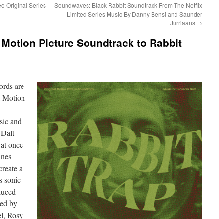
o Original Series
Soundwaves: Black Rabbit Soundtrack From The Netflix
Limited Series Music By Danny Bensi and Saunder
Jurriaans
→
Motion Picture Soundtrack to Rabbit
cords
are
l Motion
sic and
 Dalt
 at once
ines
create a
s sonic
duced
ted by
el, Rosy