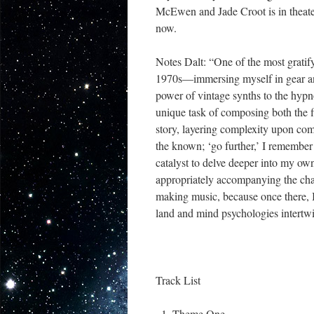
McEwen and Jade Croot is in theate
now.
Notes Dalt: “One of the most gratif
1970s—immersing myself in gear and
power of vintage synths to the hypn
unique task of composing both the fi
story, layering complexity upon com
the known; ‘go further,’ I rememb
catalyst to delve deeper into my o
appropriately accompanying the char
making music, because once there, I 
land and mind psychologies intertw
Track List
Theme One