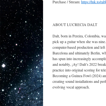
Purchase / Stream:
https://lnk.to/rab
ABOUT LUCRECIA DALT
Dalt, born in Pereira, Colombia, wa
pick up a guitar when she was nine.
computer-based production and left 
Barcelona and ultimately Berlin, wh
has spun into increasingly accompli
and notably, ¡Ay! Dalt’s 2022 brea
practice into original scoring for t
Becoming a Guinea Fowl (2024) and 
creating sound installations and pe
evolving vocal approach.