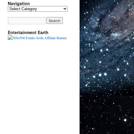
Navigation
Navigation
Entertainment Earth