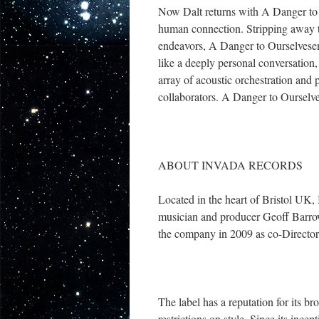
Now Dalt returns with A Danger to Ou
human connection. Stripping away the 
endeavors, A Danger to Ourselveseme
like a deeply personal conversation,
array of acoustic orchestration and 
collaborators. A Danger to Ourselv
ABOUT INVADA RECORDS
Located in the heart of Bristol UK
musician and producer Geoff Barro
the company in 2009 as co-Director
The label has a reputation for its 
restrictions on style. Since its ince