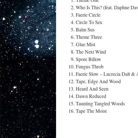
Who Is This? (feat. Daphne Dav
Faerie Circle
Circle To Sex
Balm Sus
Theme Three
Glue Mist
The Next Wind
Spore Billow
Fungus Throb
Faerie Slow – Lucrecia Dalt &
Tape, Edge And Wood
Heard And Seen
Dawn Reduced
Taunting Tangled Woods
Tape The Moist