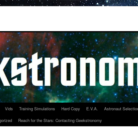
Vids
Training Simulations
Hard Copy
E.V.A.
Astronaut Selectio
gorized
Reach for the Stars: Contacting Geekstronomy