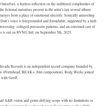
rselves, a fearless reflection on the unfiltered complexities of
fictional narratives present in the artist’s last several album
rges from a place of emotional sincerity. Sonically unraveling
 Dalt’s voice is foregrounded and formidable, supported by a lush
processing, collaged percussive patterns, and an esteemed cast of
es is out on RVNG Intl. on September 5th, 2025.
, Invada Records is an independent record company founded by
w (Portishead, BEAK>, film composition). Redg Weeks joined
 with Geoff.
broad A&R vision and genre-defying scope with no limitations or
ption the company has released music from artists such as Billy