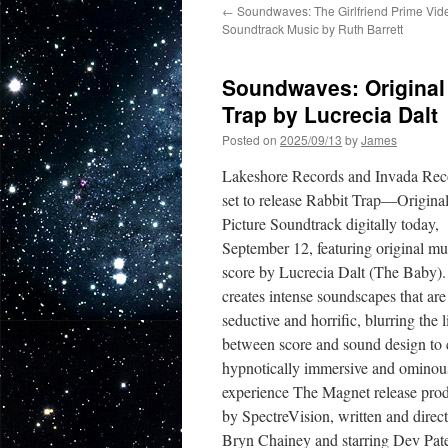
←
Soundwaves: The Girlfriend Prime Vide
Soundtrack Music by Ruth Barrett
Soundwaves: Original 
Trap by Lucrecia Dalt
Posted on
2025/09/13
by
James
Lakeshore Records and Invada Re
set to release Rabbit Trap—Origina
Picture Soundtrack digitally today,
September 12, featuring original mu
score by Lucrecia Dalt (The Baby).
creates intense soundscapes that are
seductive and horrific, blurring the l
between score and sound design to 
hypnotically immersive and ominou
experience The Magnet release pro
by SpectreVision, written and direc
Bryn Chainey and starring Dev Pat