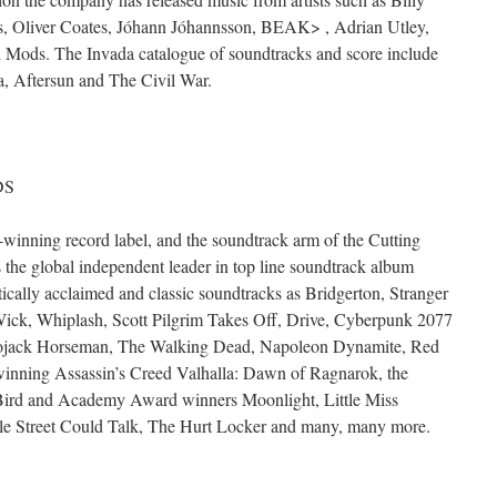
, Oliver Coates, Jóhann Jóhannsson, BEAK> , Adrian Utley,
d Mods. The Invada catalogue of soundtracks and score include
, Aftersun and The Civil War.
DS
ning record label, and the soundtrack arm of the Cutting
he global independent leader in top line soundtrack album
itically acclaimed and classic soundtracks as Bridgerton, Stranger
Wick, Whiplash, Scott Pilgrim Takes Off, Drive, Cyberpunk 2077
 Bojack Horseman, The Walking Dead, Napoleon Dynamite, Red
nning Assassin’s Creed Valhalla: Dawn of Ragnarok, the
rd and Academy Award winners Moonlight, Little Miss
ale Street Could Talk, The Hurt Locker and many, many more.