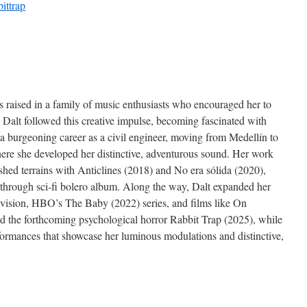
bittrap
s raised in a family of music enthusiasts who encouraged her to
 Dalt followed this creative impulse, becoming fascinated with
a burgeoning career as a civil engineer, moving from Medellín to
ere she developed her distinctive, adventurous sound. Her work
shed terrains with Anticlines (2018) and No era sólida (2020),
kthrough sci-fi bolero album. Along the way, Dalt expanded her
elevision, HBO’s The Baby (2022) series, and films like On
the forthcoming psychological horror Rabbit Trap (2025), while
rformances that showcase her luminous modulations and distinctive,