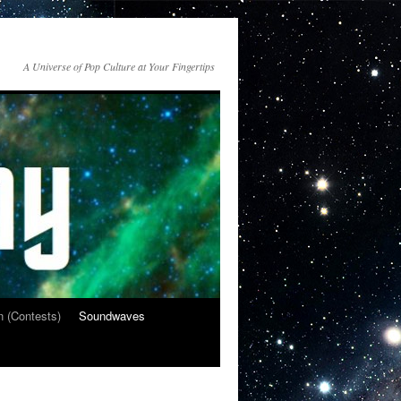
A Universe of Pop Culture at Your Fingertips
n (Contests)
Soundwaves