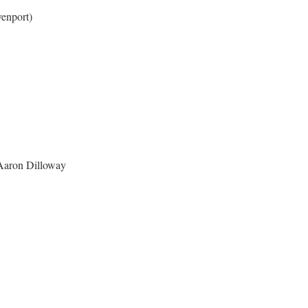
enport)
 Aaron Dilloway