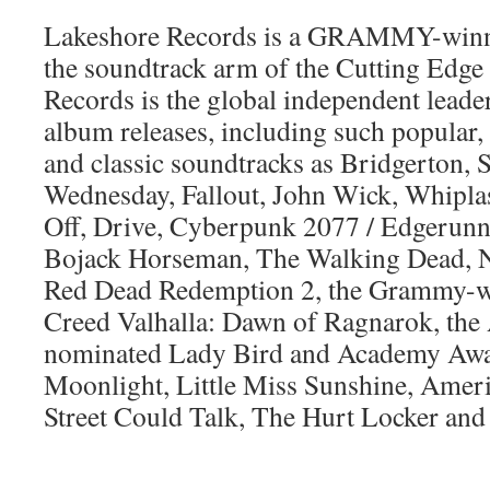
Lakeshore Records is a GRAMMY-winni
the soundtrack arm of the Cutting Edg
Records is the global independent leader
album releases, including such popular, 
and classic soundtracks as Bridgerton, 
Wednesday, Fallout, John Wick, Whiplas
Off, Drive, Cyberpunk 2077 / Edgerunne
Bojack Horseman, The Walking Dead, 
Red Dead Redemption 2, the Grammy-w
Creed Valhalla: Dawn of Ragnarok, th
nominated Lady Bird and Academy Awa
Moonlight, Little Miss Sunshine, Ameri
Street Could Talk, The Hurt Locker an