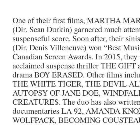
One of their first films, MARTH
(Dir. Sean Durkin) garnered much attent
suspenseful score. Soon after, their si
(Dir. Denis Villeneuve) won “Best Music
Canadian Screen Awards. In 2015, they 
acclaimed suspense thriller THE GIFT a
drama BOY ERASED. Other films inc
THE WHITE TIGER, THE DEVIL AL
AUTOPSY OF JANE DOE, WINDFALL
CREATURES. The duo has also written 
documentaries LA 92, AMANDA KNO
WOLFPACK, BECOMING COUSTEAU a