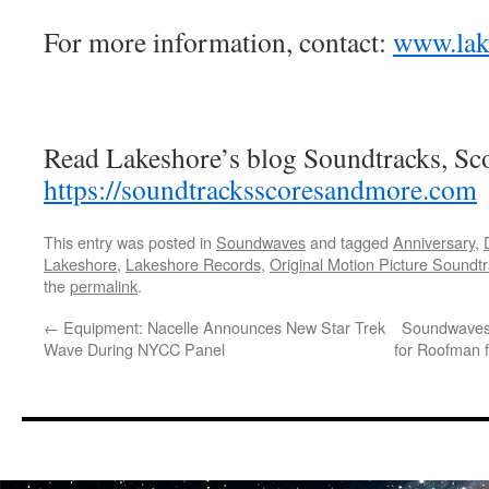
For more information, contact:
www.lak
Read Lakeshore’s blog Soundtracks, Sc
https://soundtracksscoresandmore.com
This entry was posted in
Soundwaves
and tagged
Anniversary
,
Lakeshore
,
Lakeshore Records
,
Original Motion Picture Soundt
the
permalink
.
←
Equipment: Nacelle Announces New Star Trek
Soundwaves:
Wave During NYCC Panel
for Roofman 