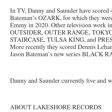
In TV, Danny and Saunder have scored 4
Bateman’s OZARK, for which they were
Emmy in 2020. Other television work 
OUTSIDER, OUTER RANGE, TOKYO
STAIRCASE, TULSA KING, and PR
More recently they scored Dennis Leh
Jason Bateman’s new series BLACK R
Danny and Saunder currently live and w
ABOUT LAKESHORE RECORDS