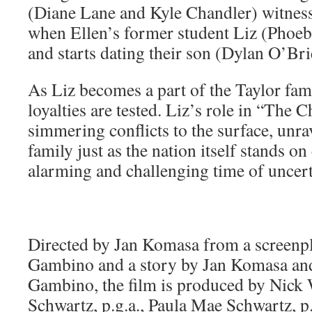
(Diane Lane and Kyle Chandler) witness t
when Ellen’s former student Liz (Phoe
and starts dating their son (Dylan O’Bri
As Liz becomes a part of the Taylor fami
loyalties are tested. Liz’s role in “The 
simmering conflicts to the surface, unrav
family just as the nation itself stands o
alarming and challenging time of uncert
Directed by Jan Komasa from a screenp
Gambino and a story by Jan Komasa an
Gambino, the film is produced by Nick W
Schwartz, p.g.a., Paula Mae Schwartz, p.