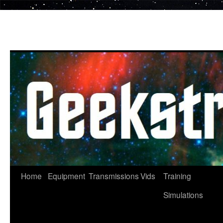
Skip
to
content
Home
Equipment
Transmissions
Vids
Training
Simulations