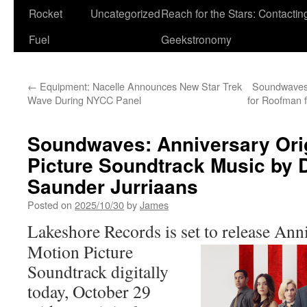
Rocket
Uncategorized
Reach for the Stars: Contactin
Fuel
Geekstronomy
←
Equipment: Nacelle Announces New Star Trek
Soundwaves:
Wave During NYCC Panel
for Roofman 
Soundwaves: Anniversary Orig
Picture Soundtrack Music by 
Saunder Jurriaans
Posted on
2025/10/30
by
James
Lakeshore Records is set to release
Anni
Motion Picture
Soundtrack digitally
today, October 29