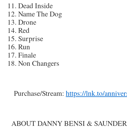
Dead Inside
Name The Dog
Drone
Red
Surprise
Run
Finale
Non Changers
Purchase/Stream:
https://lnk.to/annive
ABOUT DANNY BENSI & SAUNDER