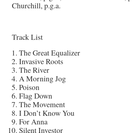
Churchill, p.g.a.
Track List
The Great Equalizer
Invasive Roots
The River
A Morning Jog
Poison
Flag Down
The Movement
I Don’t Know You
For Anna
Silent Investor