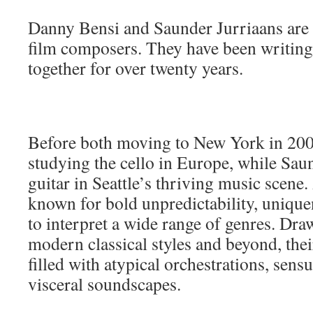
Danny Bensi and Saunder Jurriaans are
film composers. They have been writing
together for over twenty years.
Before both moving to New York in 200
studying the cello in Europe, while Sau
guitar in Seattle’s thriving music scene.
known for bold unpredictability, uniquen
to interpret a wide range of genres. Dra
modern classical styles and beyond, the
filled with atypical orchestrations, sen
visceral soundscapes.