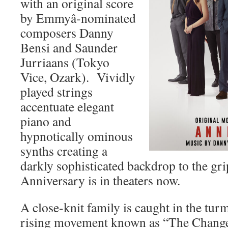
with an original score
by Emmyâ-nominated
composers Danny
Bensi and Saunder
Jurriaans (Tokyo
Vice, Ozark). Vividly
played strings
accentuate elegant
piano and
hypnotically ominous
synths creating a
darkly sophisticated backdrop to the grip
Anniversary is in theaters now.
A close-knit family is caught in the turm
rising movement known as “The Change.